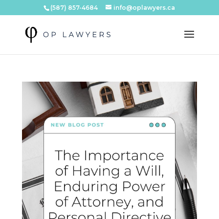
(587) 857-4684
info@oplawyers.ca