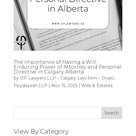
The Importance of Having a Will,
Enduring Power of Attorney, and Personal
Directive in Calgary, Alberta
by
OP Lawyers LLP – Calgary Law Firm – Ovaici
Peydayesh LLP
|
Nov 15, 2025
|
Wills & Estates
Search
View By Category