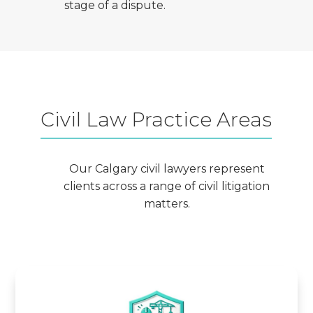
stage of a dispute.
Civil Law Practice Areas
Our Calgary civil lawyers represent
clients across a range of civil litigation
matters.