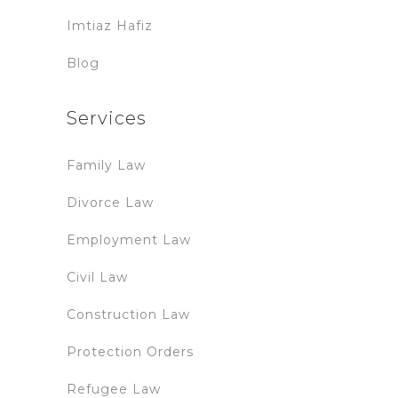
Imtiaz Hafiz
Blog
Services
Family Law
Divorce Law
Employment Law
Civil Law
Construction Law
Protection Orders
Refugee Law