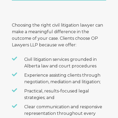
Choosing the right civil litigation lawyer can
make a meaningful difference in the
outcome of your case. Clients choose OP
Lawyers LLP because we offer:

Civil litigation services grounded in
Alberta law and court procedures

Experience assisting clients through
negotiation, mediation and litigation;

Practical, results-focused legal
strategies; and

Clear communication and responsive
representation throughout every