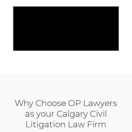
Why Choose OP Lawyers
as your Calgary Civil
Litigation Law Firm