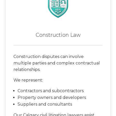
Construction Law
Construction disputes can involve
multiple parties and complex contractual
relationships.
We represent:
Contractors and subcontractors
Property owners and developers
Suppliers and consultants
Our Calgary civil litigation lawyers assist