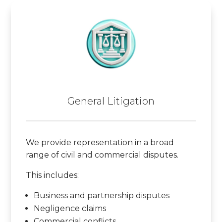
General Litigation
We provide representation in a broad
range of civil and commercial disputes.
This includes:
Business and partnership disputes
Negligence claims
Commercial conflicts