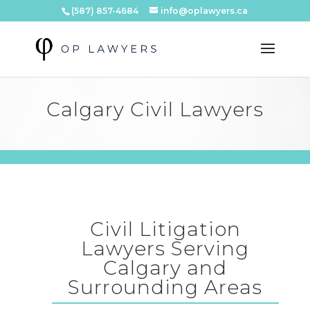
(587) 857-4684
info@oplawyers.ca
Calgary Civil Lawyers
Civil Litigation
Lawyers Serving
Calgary and
Surrounding Areas