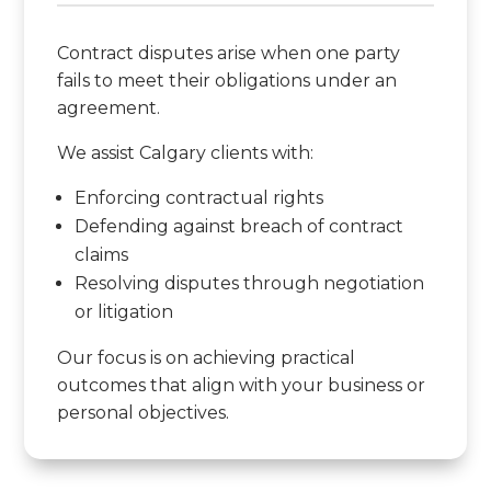
Contract disputes arise when one party
fails to meet their obligations under an
agreement.
We assist Calgary clients with:
Enforcing contractual rights
Defending against breach of contract
claims
Resolving disputes through negotiation
or litigation
Our focus is on achieving practical
outcomes that align with your business or
personal objectives.