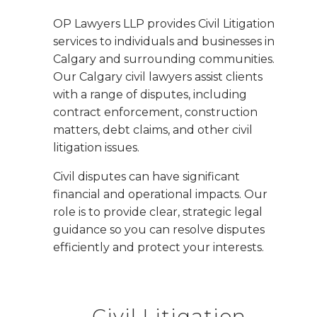
OP Lawyers LLP provides Civil Litigation
services to individuals and businesses in
Calgary and surrounding communities.
Our Calgary civil lawyers assist clients
with a range of disputes, including
contract enforcement, construction
matters, debt claims, and other civil
litigation issues.
Civil disputes can have significant
financial and operational impacts. Our
role is to provide clear, strategic legal
guidance so you can resolve disputes
efficiently and protect your interests.
Civil Litigation