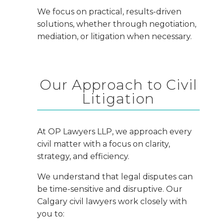
We focus on practical, results-driven
solutions, whether through negotiation,
mediation, or litigation when necessary.
Our Approach to Civil
Litigation
At OP Lawyers LLP, we approach every
civil matter with a focus on clarity,
strategy, and efficiency.
We understand that legal disputes can
be time-sensitive and disruptive. Our
Calgary civil lawyers work closely with
you to: