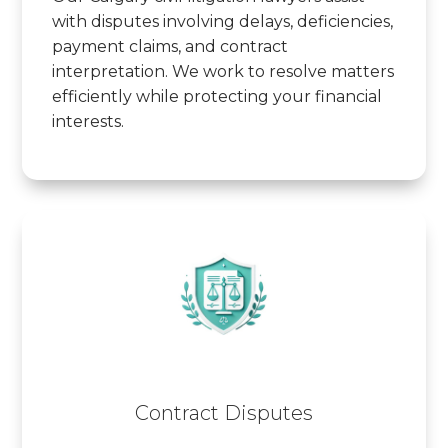
with disputes involving delays, deficiencies,
payment claims, and contract
interpretation. We work to resolve matters
efficiently while protecting your financial
interests.
Contract Disputes