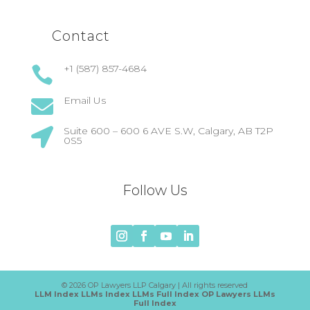
Contact
+1 (587) 857-4684

Email Us

Suite 600 – 600 6 AVE S.W, Calgary, AB T2P

0S5
Follow Us
© 2026 OP Lawyers LLP Calgary | All rights reserved
LLM Index
LLMs Index
LLMs Full Index
OP Lawyers LLMs
Full Index