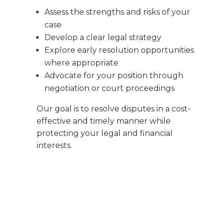
Assess the strengths and risks of your
case
Develop a clear legal strategy
Explore early resolution opportunities
where appropriate
Advocate for your position through
negotiation or court proceedings
Our goal is to resolve disputes in a cost-
effective and timely manner while
protecting your legal and financial
interests.