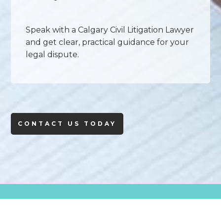
Speak with a Calgary Civil Litigation Lawyer
and get clear, practical guidance for your
legal dispute.
CONTACT US TODAY