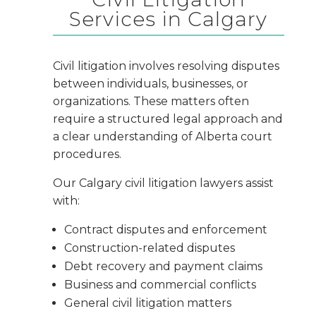
Services in Calgary
Civil litigation involves resolving disputes
between individuals, businesses, or
organizations. These matters often
require a structured legal approach and
a clear understanding of Alberta court
procedures.
Our Calgary civil litigation lawyers assist
with:
Contract disputes and enforcement
Construction-related disputes
Debt recovery and payment claims
Business and commercial conflicts
General civil litigation matters