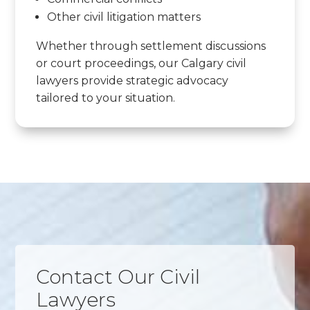
Other civil litigation matters
Whether through settlement discussions
or court proceedings, our Calgary civil
lawyers provide strategic advocacy
tailored to your situation.
Contact Our Civil
Lawyers