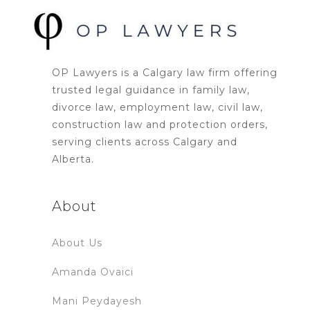
OP Lawyers is a Calgary law firm offering
trusted legal guidance in family law,
divorce law, employment law, civil law,
construction law and protection orders,
serving clients across Calgary and
Alberta.
About
About Us
Amanda Ovaici
Mani Peydayesh