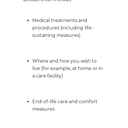
Medical treatments and
procedures (including life-
sustaining measures)
Where and how you wish to
live (for example, at home or in
a care facility)
End-of-life care and comfort
measures