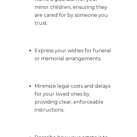
minor children, ensuring they
are cared for by someone you
trust.
Express your wishes for funeral
or memorial arrangements.
Minimize legal costs and delays
for your loved ones by
providing clear, enforceable
instructions.