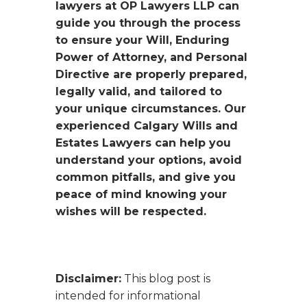
lawyers at OP Lawyers LLP can
guide you through the process
to ensure your Will, Enduring
Power of Attorney, and Personal
Directive are properly prepared,
legally valid, and tailored to
your unique circumstances. Our
experienced Calgary Wills and
Estates Lawyers can help you
understand your options, avoid
common pitfalls, and give you
peace of mind knowing your
wishes will be respected.
Disclaimer:
This blog post is
intended for informational