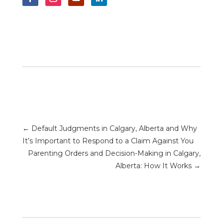
←
Default Judgments in Calgary, Alberta and Why
It’s Important to Respond to a Claim Against You
Parenting Orders and Decision-Making in Calgary,
Alberta: How It Works
→