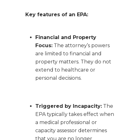
Key features of an EPA:
Financial and Property
Focus:
The attorney’s powers
are limited to financial and
property matters. They do not
extend to healthcare or
personal decisions.
Triggered by Incapacity:
The
EPA typically takes effect when
a medical professional or
capacity assessor determines
that you are no longer