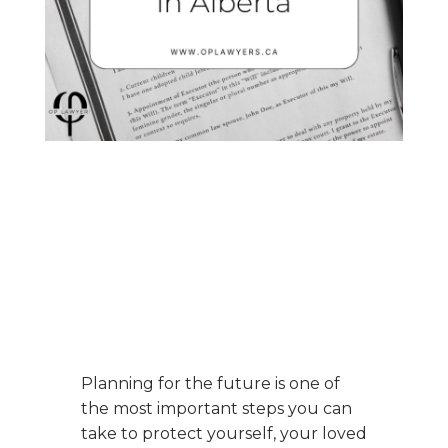
Planning for the future is one of
the most important steps you can
take to protect yourself, your loved