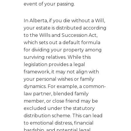
event of your passing.
In Alberta, if you die without a Will,
your estate is distributed according
to the Wills and Succession Act,
which sets out a default formula
for dividing your property among
surviving relatives. While this
legislation provides a legal
framework, it may not align with
your personal wishes or family
dynamics. For example, a common-
law partner, blended family
member, or close friend may be
excluded under the statutory
distribution scheme. This can lead
to emotional distress, financial
hardship, and potential legal