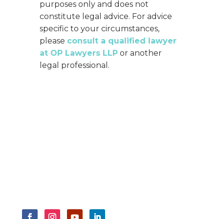
purposes only and does not
constitute legal advice. For advice
specific to your circumstances,
please
consult a qualified lawyer
at OP Lawyers LLP
or another
legal professional.