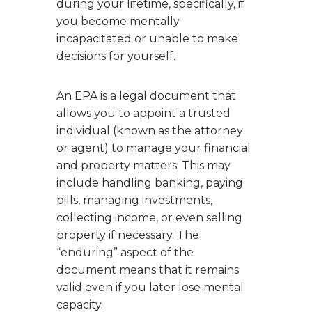
during your lifetime, specifically, if
you become mentally
incapacitated or unable to make
decisions for yourself.
An EPA is a legal document that
allows you to appoint a trusted
individual (known as the attorney
or agent) to manage your financial
and property matters. This may
include handling banking, paying
bills, managing investments,
collecting income, or even selling
property if necessary. The
“enduring” aspect of the
document means that it remains
valid even if you later lose mental
capacity.