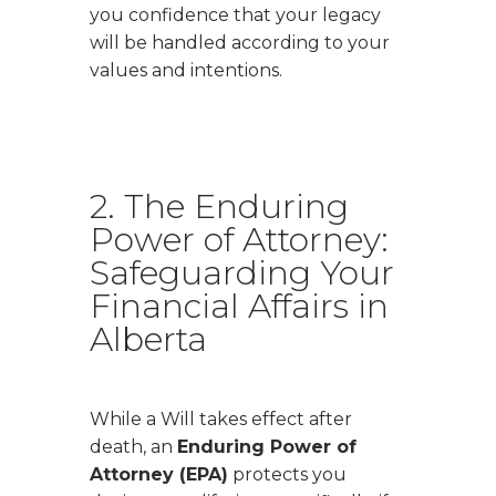
you confidence that your legacy
will be handled according to your
values and intentions.
2. The Enduring
Power of Attorney:
Safeguarding Your
Financial Affairs in
Alberta
While a Will takes effect after
death, an
Enduring Power of
Attorney (EPA)
protects you