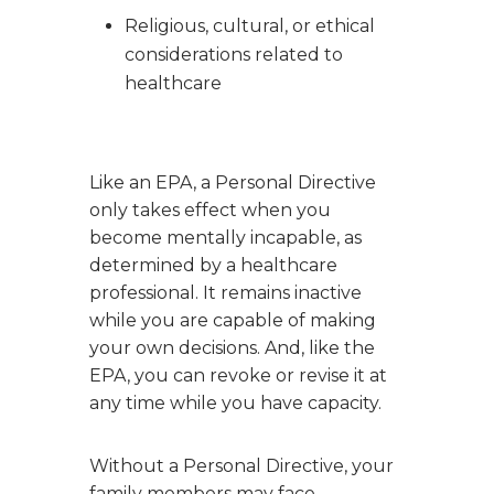
Religious, cultural, or ethical
considerations related to
healthcare
Like an EPA, a Personal Directive
only takes effect when you
become mentally incapable, as
determined by a healthcare
professional. It remains inactive
while you are capable of making
your own decisions. And, like the
EPA, you can revoke or revise it at
any time while you have capacity.
Without a Personal Directive, your
family members may face