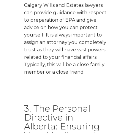
Calgary Wills and Estates lawyers
can provide guidance with respect
to preparation of EPA and give
advice on how you can protect
yourself. It is always important to
assign an attorney you completely
trust as they will have vast powers
related to your financial affairs.
Typically, this will be a close family
member or a close friend.
3. The Personal
Directive in
Alberta: Ensuring