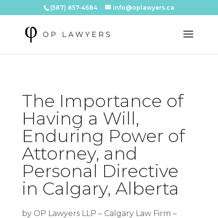
(587) 857-4684
info@oplawyers.ca
The Importance of
Having a Will,
Enduring Power of
Attorney, and
Personal Directive
in Calgary, Alberta
by
OP Lawyers LLP – Calgary Law Firm –