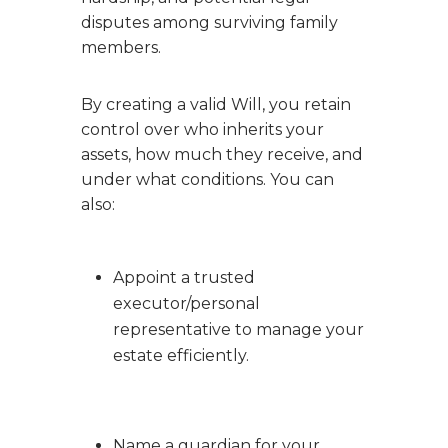
disputes among surviving family
members.
By creating a valid Will, you retain
control over who inherits your
assets, how much they receive, and
under what conditions. You can
also:
Appoint a trusted
executor/personal
representative to manage your
estate efficiently.
Name a guardian for your