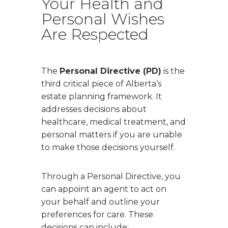
Your Health and
Personal Wishes
Are Respected
The
Personal Directive (PD)
is the
third critical piece of Alberta’s
estate planning framework. It
addresses decisions about
healthcare, medical treatment, and
personal matters if you are unable
to make those decisions yourself.
Through a Personal Directive, you
can appoint an agent to act on
your behalf and outline your
preferences for care. These
decisions can include: