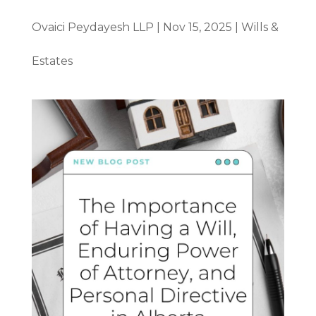
Ovaici Peydayesh LLP
|
Nov 15, 2025
|
Wills &
Estates