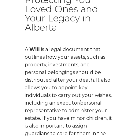
Loved Ones and
Your Legacy in
Alberta
A
Will
is a legal document that
outlines how your assets, such as
property, investments, and
personal belongings should be
distributed after your death. It also
allows you to appoint key
individuals to carry out your wishes,
including an executor/personal
representative to administer your
estate. If you have minor children, it
is also important to assign
guardians to care for them in the