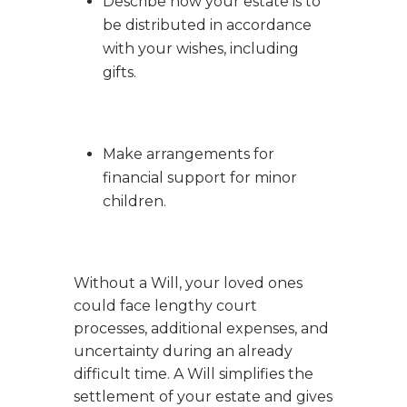
Describe how your estate is to
be distributed in accordance
with your wishes, including
gifts.
Make arrangements for
financial support for minor
children.
Without a Will, your loved ones
could face lengthy court
processes, additional expenses, and
uncertainty during an already
difficult time. A Will simplifies the
settlement of your estate and gives