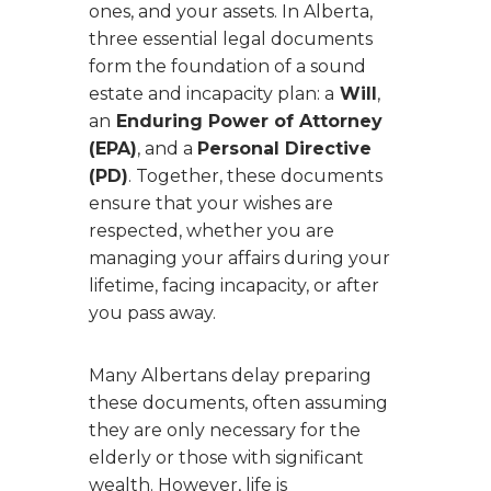
ones, and your assets. In Alberta,
three essential legal documents
form the foundation of a sound
estate and incapacity plan: a
Will
,
an
Enduring Power of Attorney
(EPA)
, and a
Personal Directive
(PD)
. Together, these documents
ensure that your wishes are
respected, whether you are
managing your affairs during your
lifetime, facing incapacity, or after
you pass away.
Many Albertans delay preparing
these documents, often assuming
they are only necessary for the
elderly or those with significant
wealth. However, life is