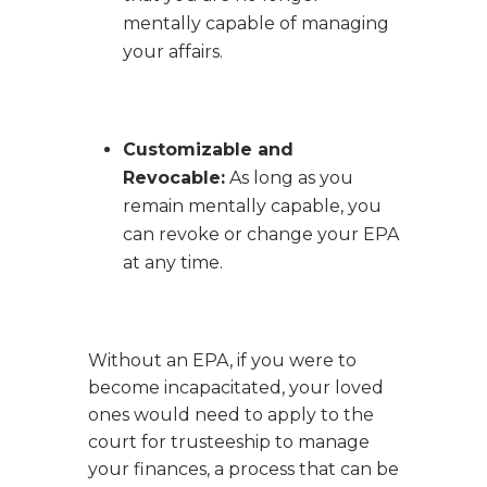
mentally capable of managing
your affairs.
Customizable and
Revocable:
As long as you
remain mentally capable, you
can revoke or change your EPA
at any time.
Without an EPA, if you were to
become incapacitated, your loved
ones would need to apply to the
court for trusteeship to manage
your finances, a process that can be