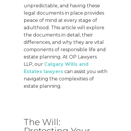
unpredictable, and having these
legal documents in place provides
peace of mind at every stage of
adulthood. This article will explore
the documents in detail, their
differences, and why they are vital
components of responsible life and
estate planning. At OP Lawyers
LLP, our
Calgary Wills and
Estates lawyers
can assist you with
navigating the complexities of
estate planning.
The Will:
Protecting Your