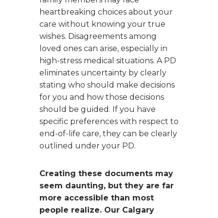
heartbreaking choices about your
care without knowing your true
wishes. Disagreements among
loved ones can arise, especially in
high-stress medical situations. A PD
eliminates uncertainty by clearly
stating who should make decisions
for you and how those decisions
should be guided. If you have
specific preferences with respect to
end-of-life care, they can be clearly
outlined under your PD.
Creating these documents may
seem daunting, but they are far
more accessible than most
people realize. Our Calgary