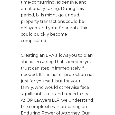
time-consuming, expensive, and
emotionally taxing. During this
period, bills might go unpaid,
property transactions could be
delayed, and your financial affairs
could quickly become
complicated.
Creating an EPA allows you to plan
ahead, ensuring that someone you
trust can step in immediately if
needed. It’s an act of protection not
just for yourself, but for your
family, who would otherwise face
significant stress and uncertainty.
At OP Lawyers LLP, we understand
the complexities in preparing an
Enduring Power of Attorney. Our