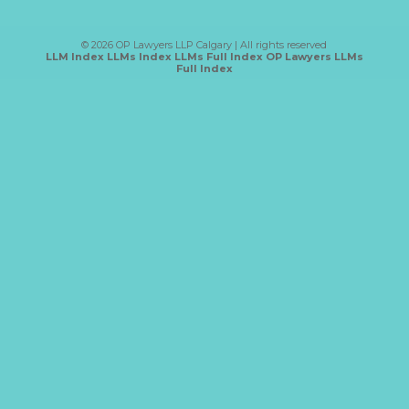
Category
© 2026 OP Lawyers LLP Calgary | All rights reserved
LLM Index
LLMs Index
LLMs Full Index
OP Lawyers LLMs
Full Index