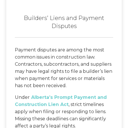
Builders’ Liens and Payment
Disputes
Payment disputes are among the most
common issues in construction law.
Contractors, subcontractors, and suppliers
may have legal rights to file a builder’s lien
when payment for services or materials
has not been received.
Under
Alberta’s Prompt Payment and
Construction Lien Act
, strict timelines
apply when filing or responding to liens.
Missing these deadlines can significantly
affect a party’s legal rights.