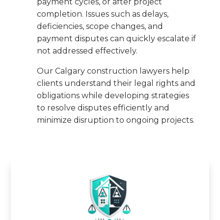
payment cycles, or after project
completion. Issues such as delays,
deficiencies, scope changes, and
payment disputes can quickly escalate if
not addressed effectively.
Our Calgary construction lawyers help
clients understand their legal rights and
obligations while developing strategies
to resolve disputes efficiently and
minimize disruption to ongoing projects.