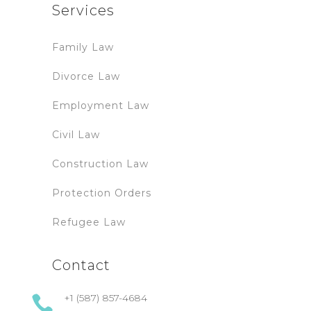
Services
Family Law
Divorce Law
Employment Law
Civil Law
Construction Law
Protection Orders
Refugee Law
Contact
+1 (587) 857-4684
