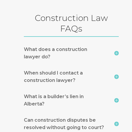
Construction Law
FAQs
What does a construction
lawyer do?
When should I contact a
construction lawyer?
What is a builder’s lien in
Alberta?
Can construction disputes be
resolved without going to court?