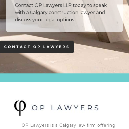
Contact OP Lawyers LLP today to speak
with a Calgary construction lawyer and
discuss your legal options.
CONTACT OP LAWYERS
OP Lawyers is a Calgary law firm offering