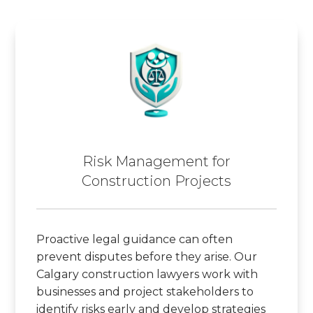
Risk Management for
Construction Projects
Proactive legal guidance can often
prevent disputes before they arise. Our
Calgary construction lawyers work with
businesses and project stakeholders to
identify risks early and develop strategies