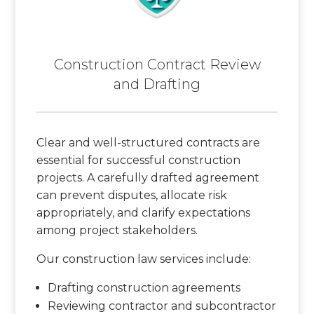
Construction Contract Review
and Drafting
Clear and well-structured contracts are
essential for successful construction
projects. A carefully drafted agreement
can prevent disputes, allocate risk
appropriately, and clarify expectations
among project stakeholders.
Our construction law services include:
Drafting construction agreements
Reviewing contractor and subcontractor