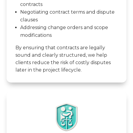
contracts
Negotiating contract terms and dispute
clauses
Addressing change orders and scope
modifications
By ensuring that contracts are legally
sound and clearly structured, we help
clients reduce the risk of costly disputes
later in the project lifecycle.