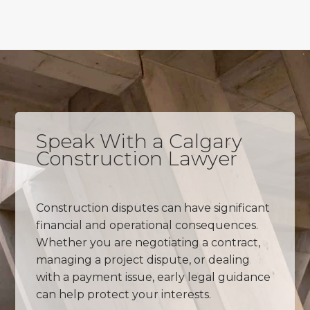
Speak With a Calgary
Construction Lawyer
Construction disputes can have significant
financial and operational consequences.
Whether you are negotiating a contract,
managing a project dispute, or dealing
with a payment issue, early legal guidance
can help protect your interests.