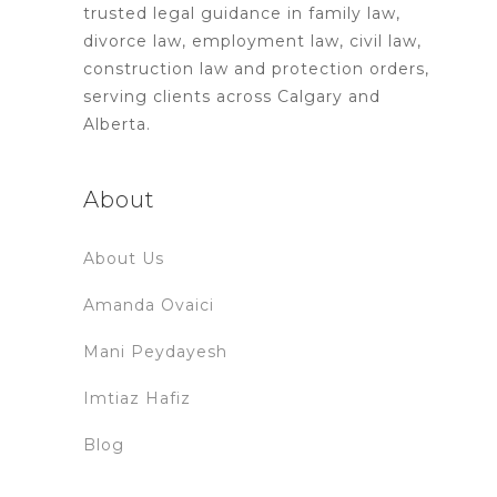
trusted legal guidance in family law,
divorce law, employment law, civil law,
construction law and protection orders,
serving clients across Calgary and
Alberta.
About
About Us
Amanda Ovaici
Mani Peydayesh
Imtiaz Hafiz
Blog