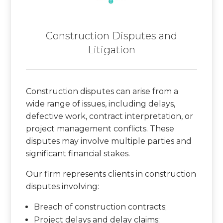
Construction Disputes and
Litigation
Construction disputes can arise from a
wide range of issues, including delays,
defective work, contract interpretation, or
project management conflicts. These
disputes may involve multiple parties and
significant financial stakes.
Our firm represents clients in construction
disputes involving:
Breach of construction contracts;
Project delays and delay claims;