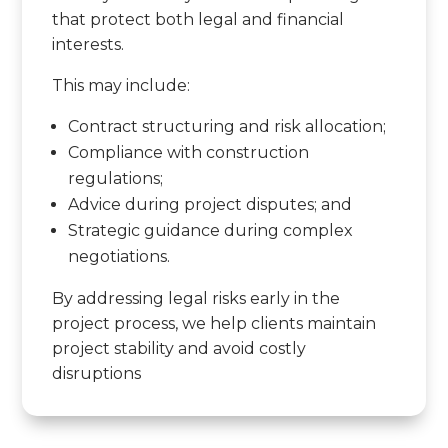
that protect both legal and financial
interests.
This may include:
Contract structuring and risk allocation;
Compliance with construction
regulations;
Advice during project disputes; and
Strategic guidance during complex
negotiations.
By addressing legal risks early in the
project process, we help clients maintain
project stability and avoid costly
disruptions