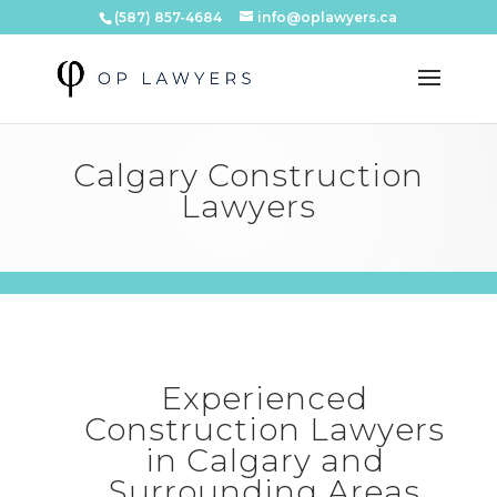
(587) 857-4684
info@oplawyers.ca
Calgary Construction
Lawyers
Experienced
Construction Lawyers
in Calgary and
Surrounding Areas