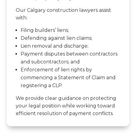
Our Calgary construction lawyers assist
with:
Filing builders’ liens;
Defending against lien claims;
Lien removal and discharge;
Payment disputes between contractors
and subcontractors; and
Enforcement of lien rights by
commencing a Statement of Claim and
registering a CLP.
We provide clear guidance on protecting
your legal position while working toward
efficient resolution of payment conflicts.