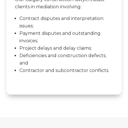
clients in mediation involving:
Contract disputes and interpretation
issues;
Payment disputes and outstanding
invoices;
Project delays and delay claims;
Deficiencies and construction defects;
and
Contractor and subcontractor conflicts.