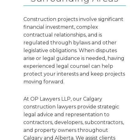
Construction projects involve significant
financial investment, complex
contractual relationships, and is
regulated through bylaws and other
legislative obligations. When disputes
arise or legal guidance is needed, having
experienced legal counsel can help
protect your interests and keep projects
moving forward.
At OP Lawyers LLP, our Calgary
construction lawyers provide strategic
legal advice and representation to
contractors, developers, subcontractors,
and property owners throughout
Calgary and Alberta. We assist clients