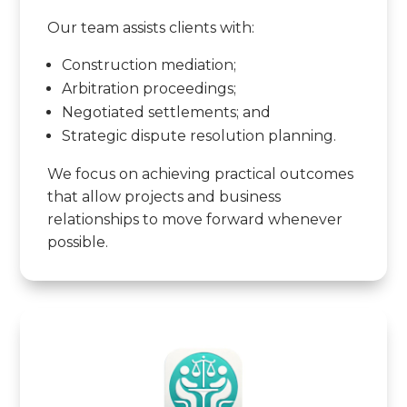
Our team assists clients with:
Construction mediation;
Arbitration proceedings;
Negotiated settlements; and
Strategic dispute resolution planning.
We focus on achieving practical outcomes
that allow projects and business
relationships to move forward whenever
possible.