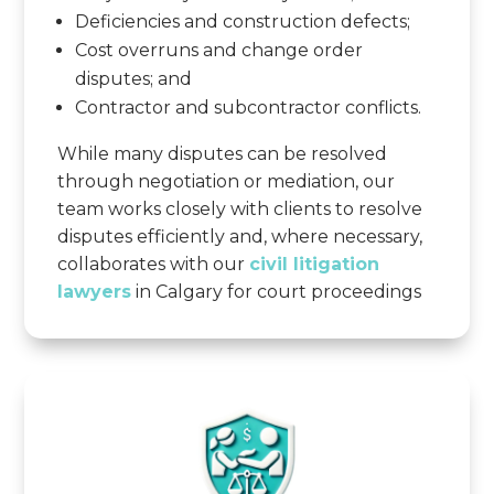
Deficiencies and construction defects;
Cost overruns and change order
disputes; and
Contractor and subcontractor conflicts.
While many disputes can be resolved
through negotiation or mediation, our
team works closely with clients to resolve
disputes efficiently and, where necessary,
collaborates with our
civil litigation
lawyers
in Calgary for court proceedings