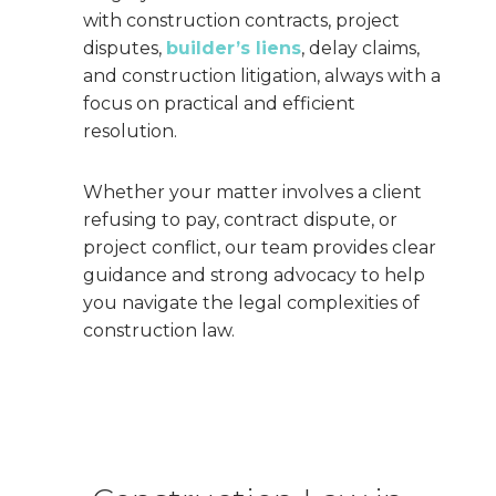
with construction contracts, project
disputes,
builder’s liens
, delay claims,
and construction litigation, always with a
focus on practical and efficient
resolution.
Whether your matter involves a client
refusing to pay, contract dispute, or
project conflict, our team provides clear
guidance and strong advocacy to help
you navigate the legal complexities of
construction law.