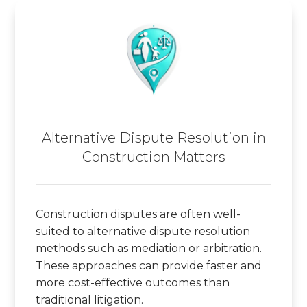
Alternative Dispute Resolution in
Construction Matters
Construction disputes are often well-
suited to alternative dispute resolution
methods such as mediation or arbitration.
These approaches can provide faster and
more cost-effective outcomes than
traditional litigation.