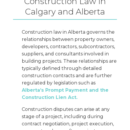
Construction Law in
Calgary and Alberta
Construction law in Alberta governs the
relationships between property owners,
developers, contractors, subcontractors,
suppliers, and consultants involved in
building projects. These relationships are
typically defined through detailed
construction contracts and are further
regulated by legislation such as
Alberta’s Prompt Payment and the
Construction Lien Act.
Construction disputes can arise at any
stage of a project, including during
contract negotiation, project execution,