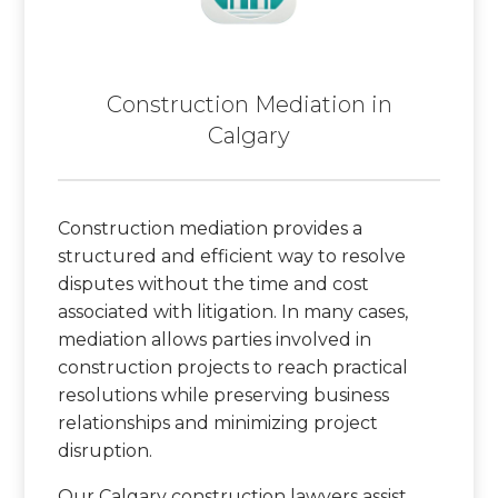
Construction Mediation in
Calgary
Construction mediation provides a
structured and efficient way to resolve
disputes without the time and cost
associated with litigation. In many cases,
mediation allows parties involved in
construction projects to reach practical
resolutions while preserving business
relationships and minimizing project
disruption.
Our Calgary construction lawyers assist