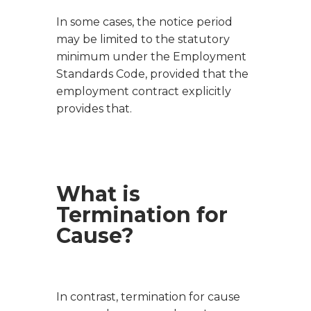
In some cases, the notice period
may be limited to the statutory
minimum under the Employment
Standards Code, provided that the
employment contract explicitly
provides that.
What is
Termination for
Cause?
In contrast, termination for cause