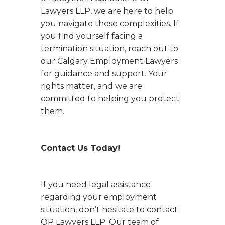
Lawyers LLP, we are here to help
you navigate these complexities. If
you find yourself facing a
termination situation, reach out to
our Calgary Employment Lawyers
for guidance and support. Your
rights matter, and we are
committed to helping you protect
them.
Contact Us Today!
If you need legal assistance
regarding your employment
situation, don’t hesitate to contact
OP Lawyers LLP. Our team of