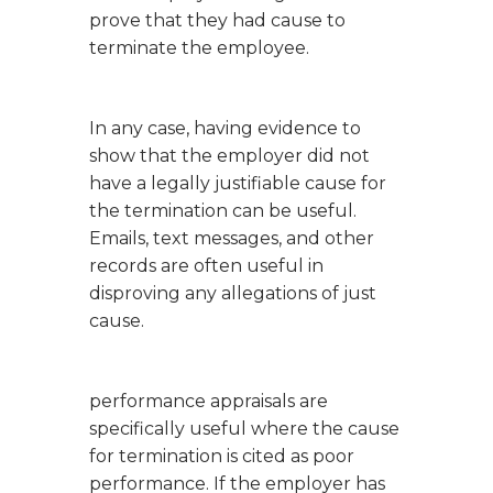
prove that they had cause to
terminate the employee.
In any case, having evidence to
show that the employer did not
have a legally justifiable cause for
the termination can be useful.
Emails, text messages, and other
records are often useful in
disproving any allegations of just
cause.
performance appraisals are
specifically useful where the cause
for termination is cited as poor
performance. If the employer has