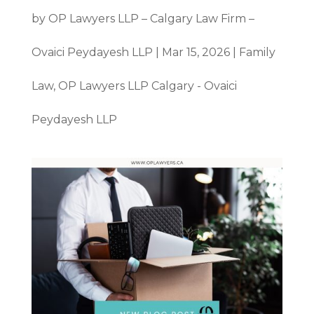
by
OP Lawyers LLP – Calgary Law Firm –
Ovaici Peydayesh LLP
|
Mar 15, 2026
|
Family
Law
,
OP Lawyers LLP Calgary - Ovaici
Peydayesh LLP