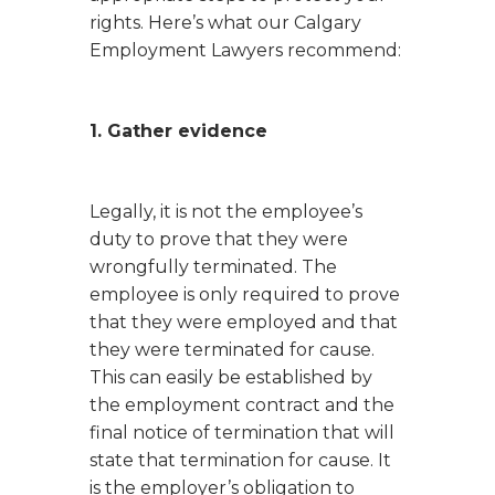
rights. Here’s what our Calgary
Employment Lawyers recommend:
1. Gather evidence
Legally, it is not the employee’s
duty to prove that they were
wrongfully terminated. The
employee is only required to prove
that they were employed and that
they were terminated for cause.
This can easily be established by
the employment contract and the
final notice of termination that will
state that termination for cause. It
is the employer’s obligation to