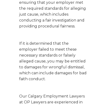
ensuring that your employer met
the required standards for alleging
just cause, which includes
conducting a fair investigation and
providing procedural fairness.
If it is determined that the
employer failed to meet these
necessary standards or falsely
alleged cause, you may be entitled
to damages for wrongful dismissal,
which can include damages for bad
faith conduct.
Our Calgary Employment Lawyers
at OP Lawyers are experienced in