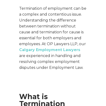
Termination of employment can be
a complex and contentious issue.
Understanding the difference
between termination without
cause and termination for cause is
essential for both employers and
employees. At OP Lawyers LLP, our
Calgary Employment Lawyers
are experienced in handling and
resolving complex employment
disputes under Employment Law.
What is
Termination