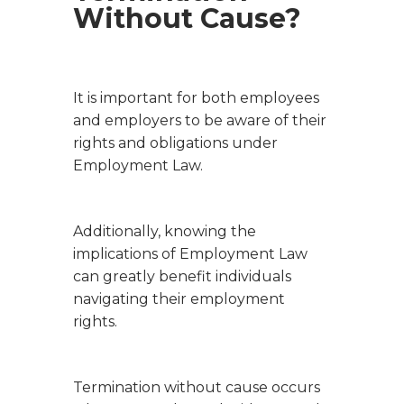
Without Cause?
It is important for both employees
and employers to be aware of their
rights and obligations under
Employment Law.
Additionally, knowing the
implications of Employment Law
can greatly benefit individuals
navigating their employment
rights.
Termination without cause occurs