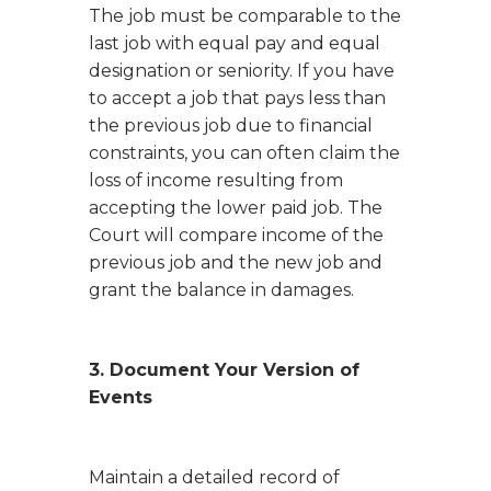
The job must be comparable to the
last job with equal pay and equal
designation or seniority. If you have
to accept a job that pays less than
the previous job due to financial
constraints, you can often claim the
loss of income resulting from
accepting the lower paid job. The
Court will compare income of the
previous job and the new job and
grant the balance in damages.
3. Document Your Version of
Events
Maintain a detailed record of