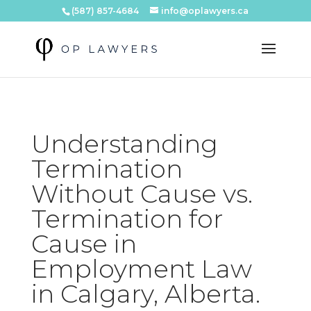
(587) 857-4684
info@oplawyers.ca
Understanding
Termination
Without Cause vs.
Termination for
Cause in
Employment Law
in Calgary, Alberta.