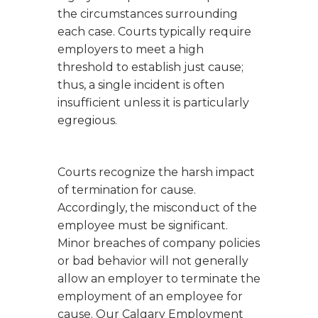
the circumstances surrounding
each case. Courts typically require
employers to meet a high
threshold to establish just cause;
thus, a single incident is often
insufficient unless it is particularly
egregious.
Courts recognize the harsh impact
of termination for cause.
Accordingly, the misconduct of the
employee must be significant.
Minor breaches of company policies
or bad behavior will not generally
allow an employer to terminate the
employment of an employee for
cause. Our Calgary Employment