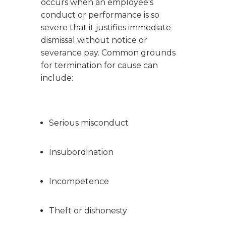
occurs when an employee's
conduct or performance is so
severe that it justifies immediate
dismissal without notice or
severance pay. Common grounds
for termination for cause can
include:
Serious misconduct
Insubordination
Incompetence
Theft or dishonesty