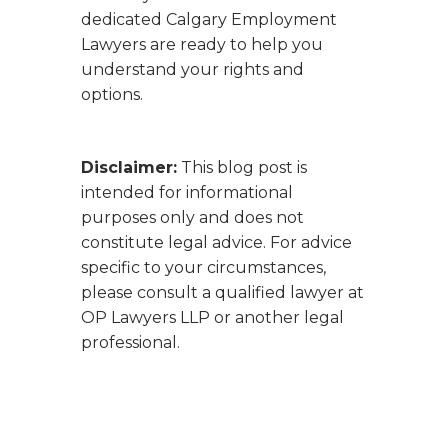
dedicated Calgary Employment
Lawyers are ready to help you
understand your rights and
options.
Disclaimer:
This blog post is
intended for informational
purposes only and does not
constitute legal advice. For advice
specific to your circumstances,
please consult a qualified lawyer at
OP Lawyers LLP or another legal
professional.