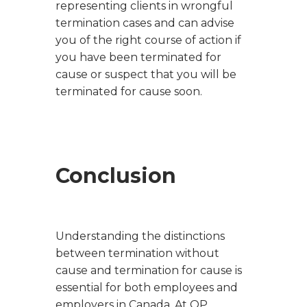
representing clients in wrongful
termination cases and can advise
you of the right course of action if
you have been terminated for
cause or suspect that you will be
terminated for cause soon.
Conclusion
Understanding the distinctions
between termination without
cause and termination for cause is
essential for both employees and
employers in Canada. At OP