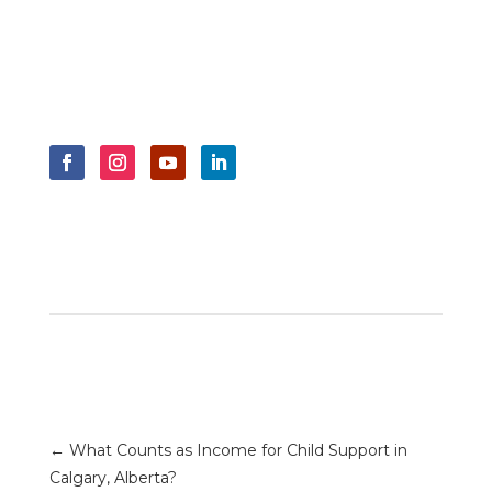
←
What Counts as Income for Child Support in
Calgary, Alberta?