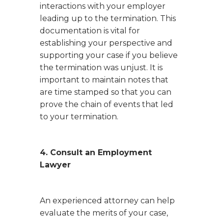
interactions with your employer
leading up to the termination. This
documentation is vital for
establishing your perspective and
supporting your case if you believe
the termination was unjust. It is
important to maintain notes that
are time stamped so that you can
prove the chain of events that led
to your termination.
4. Consult an Employment
Lawyer
An experienced attorney can help
evaluate the merits of your case,