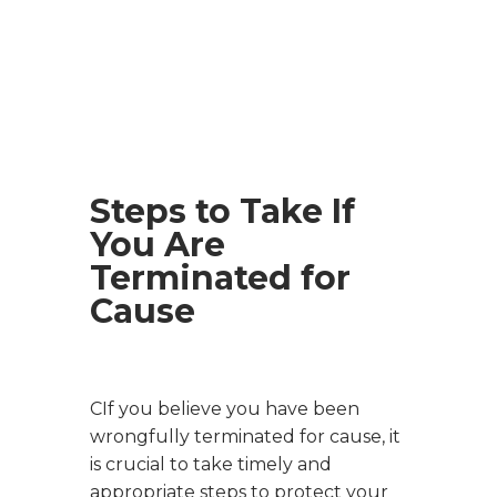
Steps to Take If
You Are
Terminated for
Cause
CIf you believe you have been
wrongfully terminated for cause, it
is crucial to take timely and
appropriate steps to protect your