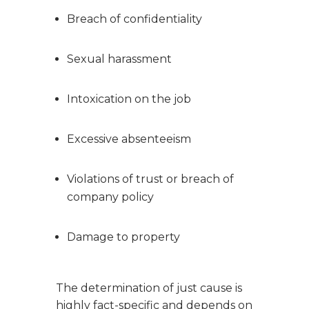
Breach of confidentiality
Sexual harassment
Intoxication on the job
Excessive absenteeism
Violations of trust or breach of
company policy
Damage to property
The determination of just cause is
highly fact-specific and depends on