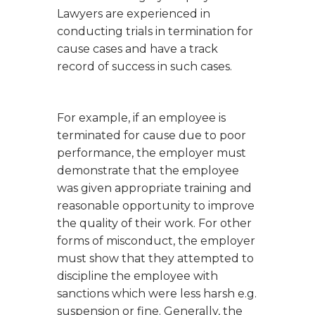
Lawyers are experienced in
conducting trials in termination for
cause cases and have a track
record of success in such cases.
For example, if an employee is
terminated for cause due to poor
performance, the employer must
demonstrate that the employee
was given appropriate training and
reasonable opportunity to improve
the quality of their work. For other
forms of misconduct, the employer
must show that they attempted to
discipline the employee with
sanctions which were less harsh e.g.
suspension or fine. Generally, the