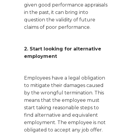
given good performance appraisals
in the past, it can bring into
question the validity of future
claims of poor performance.
2. Start looking for alternative
employment
Employees have a legal obligation
to mitigate their damages caused
by the wrongful termination. This
means that the employee must
start taking reasonable steps to
find alternative and equivalent
employment. The employee is not
obligated to accept any job offer.