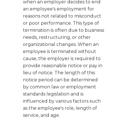
when an employer decides to end
an employee's employment for
reasons not related to misconduct
or poor performance. This type of
termination is often due to business
needs, restructuring, or other
organizational changes. When an
employee is terminated without
cause, the employer is required to
provide reasonable notice or pay in
lieu of notice. The length of this
notice period can be determined
by common law or employment
standards legislation and is
influenced by various factors such
as the employee's role, length of
service, and age.