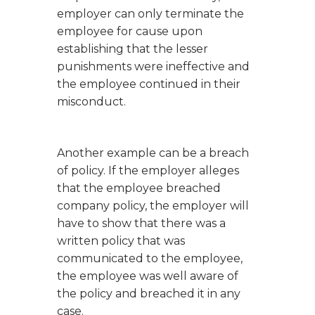
employer can only terminate the
employee for cause upon
establishing that the lesser
punishments were ineffective and
the employee continued in their
misconduct.
Another example can be a breach
of policy. If the employer alleges
that the employee breached
company policy, the employer will
have to show that there was a
written policy that was
communicated to the employee,
the employee was well aware of
the policy and breached it in any
case.