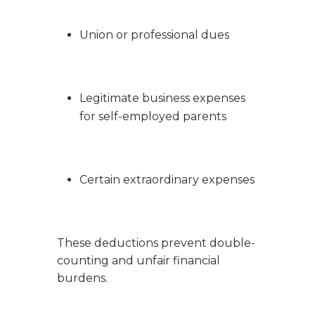
Union or professional dues
Legitimate business expenses
for self-employed parents
Certain extraordinary expenses
These deductions prevent double-
counting and unfair financial
burdens.