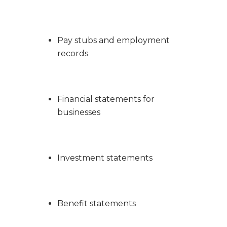
Pay stubs and employment
records
Financial statements for
businesses
Investment statements
Benefit statements