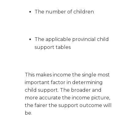
The number of children
The applicable provincial child
support tables
This makes income the single most
important factor in determining
child support. The broader and
more accurate the income picture,
the fairer the support outcome will
be.