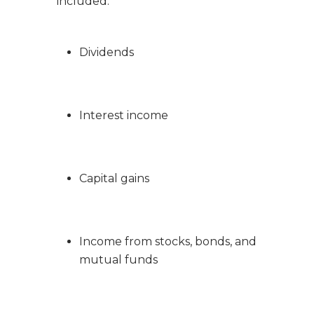
included:
Dividends
Interest income
Capital gains
Income from stocks, bonds, and
mutual funds