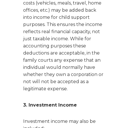
costs (vehicles, meals, travel, home
offices, etc.) may be added back
into income for child support
purposes. This ensures the income
reflects real financial capacity, not
just taxable income. While for
accounting purposes these
deductions are acceptable, in the
family courts any expense that an
individual would normally have
whether they own a corporation or
not will not be accepted as a
legitimate expense.
3. Investment Income
Investment income may also be