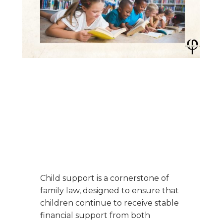
Child support is a cornerstone of
family law, designed to ensure that
children continue to receive stable
financial support from both