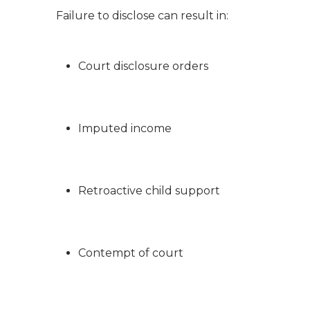
Failure to disclose can result in:
Court disclosure orders
Imputed income
Retroactive child support
Contempt of court