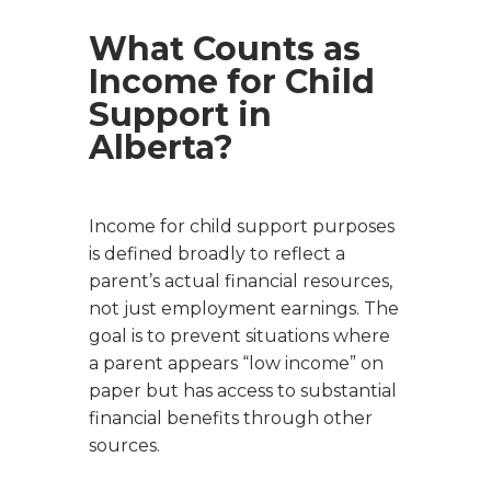
What Counts as
Income for Child
Support in
Alberta?
Income for child support purposes
is defined broadly to reflect a
parent’s actual financial resources,
not just employment earnings. The
goal is to prevent situations where
a parent appears “low income” on
paper but has access to substantial
financial benefits through other
sources.