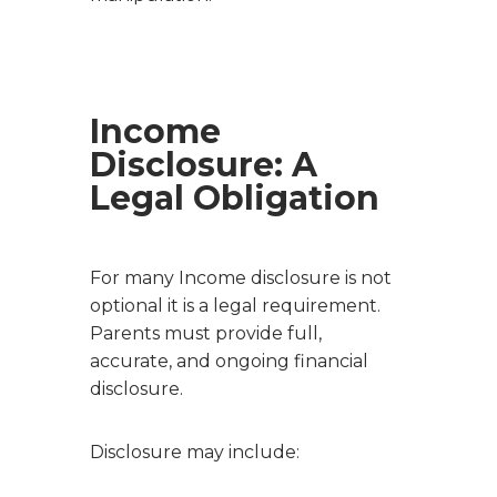
Income
Disclosure: A
Legal Obligation
For many Income disclosure is not
optional it is a legal requirement.
Parents must provide full,
accurate, and ongoing financial
disclosure.
Disclosure may include: