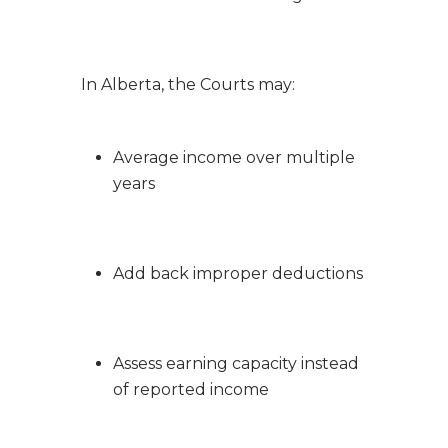
In Alberta, the Courts may:
Average income over multiple
years
Add back improper deductions
Assess earning capacity instead
of reported income