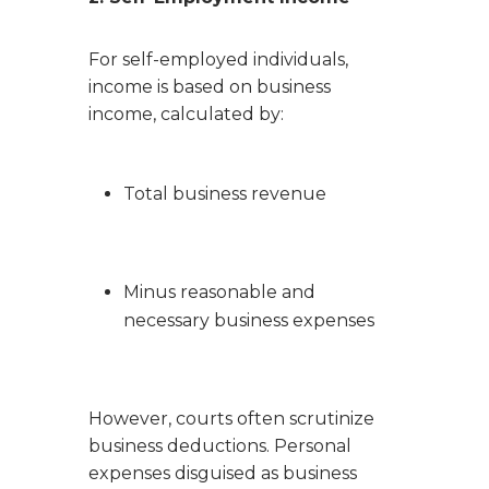
For self-employed individuals,
income is based on business
income, calculated by:
Total business revenue
Minus reasonable and
necessary business expenses
However, courts often scrutinize
business deductions. Personal
expenses disguised as business