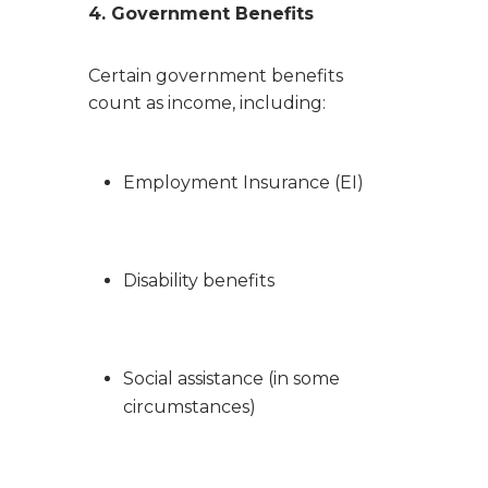
4. Government Benefits
Certain government benefits
count as income, including:
Employment Insurance (EI)
Disability benefits
Social assistance (in some
circumstances)