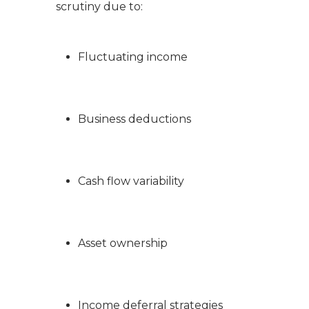
scrutiny due to:
Fluctuating income
Business deductions
Cash flow variability
Asset ownership
Income deferral strategies