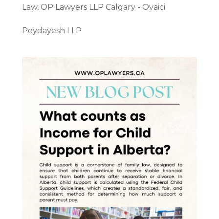
Law
,
OP Lawyers LLP Calgary - Ovaici
Peydayesh LLP