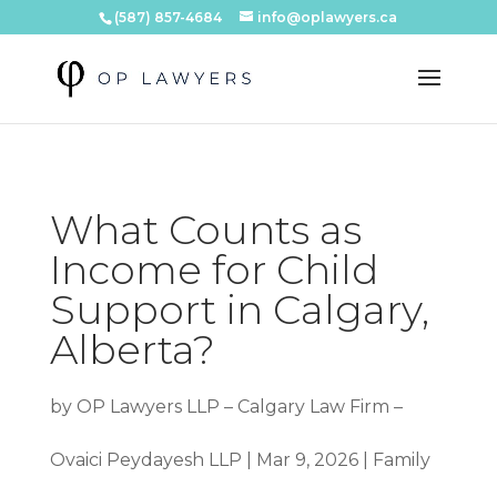
(587) 857-4684
info@oplawyers.ca
What Counts as
Income for Child
Support in Calgary,
Alberta?
by
OP Lawyers LLP – Calgary Law Firm –
Ovaici Peydayesh LLP
|
Mar 9, 2026
|
Family