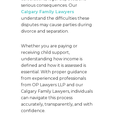
serious consequences. Our
Calgary Family Lawyers
understand the difficulties these
disputes may cause parties during
divorce and separation.
Whether you are paying or
receiving child support,
understanding how income is
defined and how it is assessed is
essential. With proper guidance
from experienced professionals
from OP Lawyers LLP and our
Calgary Family Lawyers, individuals
can navigate this process
accurately, transparently, and with
confidence.