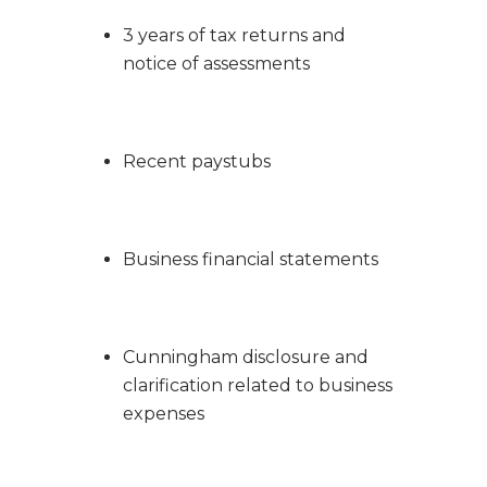
3 years of tax returns and
notice of assessments
Recent paystubs
Business financial statements
Cunningham disclosure and
clarification related to business
expenses