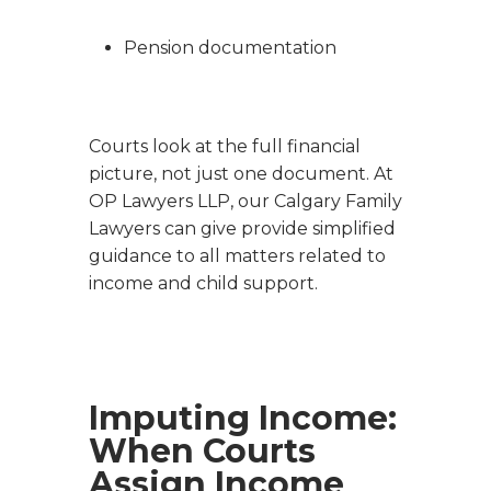
Pension documentation
Courts look at the full financial
picture, not just one document. At
OP Lawyers LLP, our Calgary Family
Lawyers can give provide simplified
guidance to all matters related to
income and child support.
Imputing Income:
When Courts
Assign Income