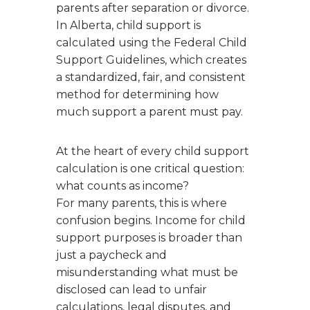
parents after separation or divorce.
In Alberta, child support is
calculated using the Federal Child
Support Guidelines, which creates
a standardized, fair, and consistent
method for determining how
much support a parent must pay.
At the heart of every child support
calculation is one critical question:
what counts as income?
For many parents, this is where
confusion begins. Income for child
support purposes is broader than
just a paycheck and
misunderstanding what must be
disclosed can lead to unfair
calculations, legal disputes, and