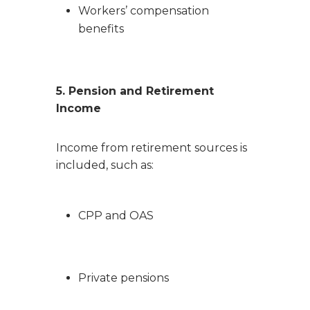
Workers’ compensation
benefits
5. Pension and Retirement
Income
Income from retirement sources is
included, such as:
CPP and OAS
Private pensions