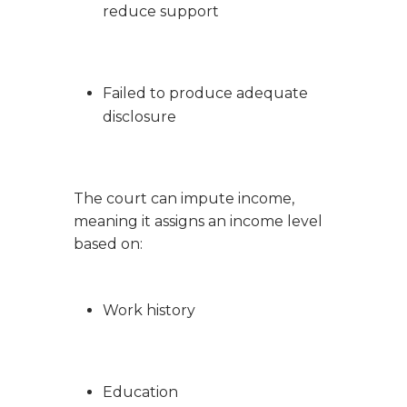
reduce support
Failed to produce adequate
disclosure
The court can impute income,
meaning it assigns an income level
based on:
Work history
Education