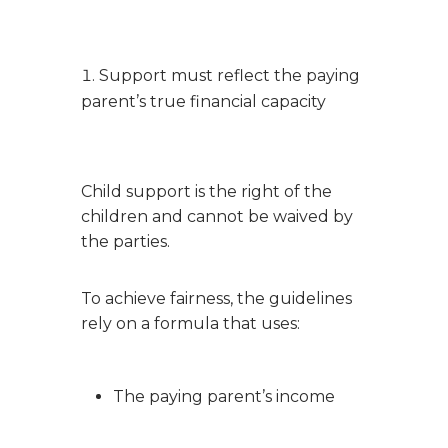
Support must reflect the paying
parent’s true financial capacity
Child support is the right of the
children and cannot be waived by
the parties.
To achieve fairness, the guidelines
rely on a formula that uses:
The paying parent’s income