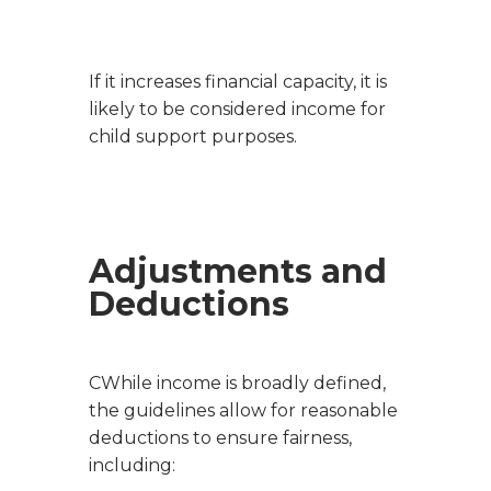
If it increases financial capacity, it is
likely to be considered income for
child support purposes.
Adjustments and
Deductions
CWhile income is broadly defined,
the guidelines allow for reasonable
deductions to ensure fairness,
including: