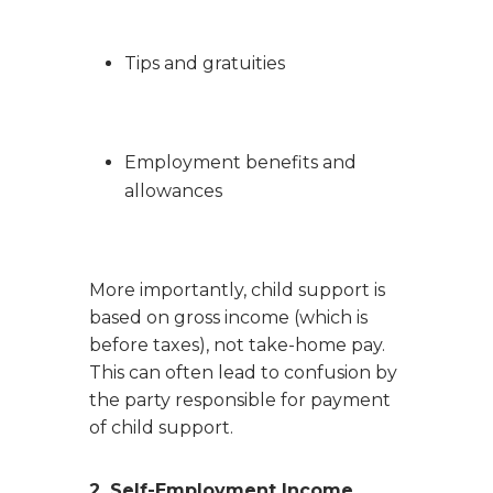
Tips and gratuities
Employment benefits and
allowances
More importantly, child support is
based on gross income (which is
before taxes), not take-home pay.
This can often lead to confusion by
the party responsible for payment
of child support.
2. Self-Employment Income