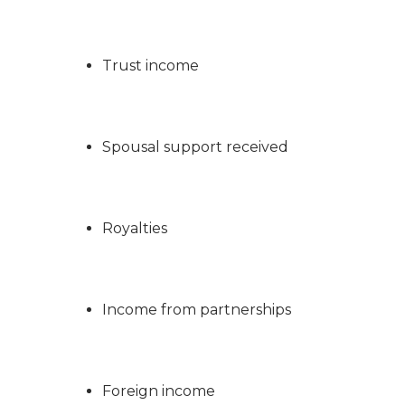
Trust income
Spousal support received
Royalties
Income from partnerships
Foreign income