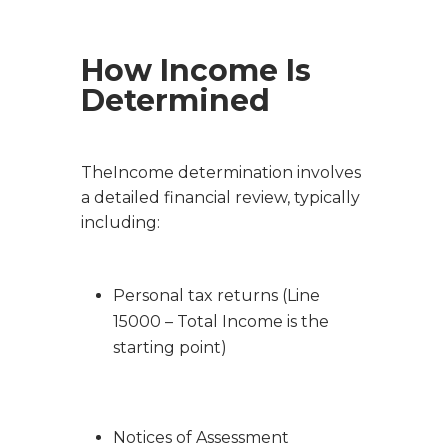
How Income Is
Determined
TheIncome determination involves
a detailed financial review, typically
including:
Personal tax returns (Line
15000 – Total Income is the
starting point)
Notices of Assessment