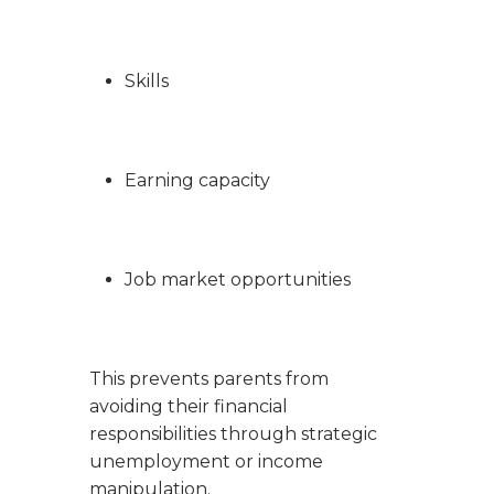
Skills
Earning capacity
Job market opportunities
This prevents parents from
avoiding their financial
responsibilities through strategic
unemployment or income
manipulation.