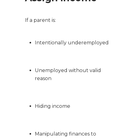
If a parent is:
Intentionally underemployed
Unemployed without valid
reason
Hiding income
Manipulating finances to