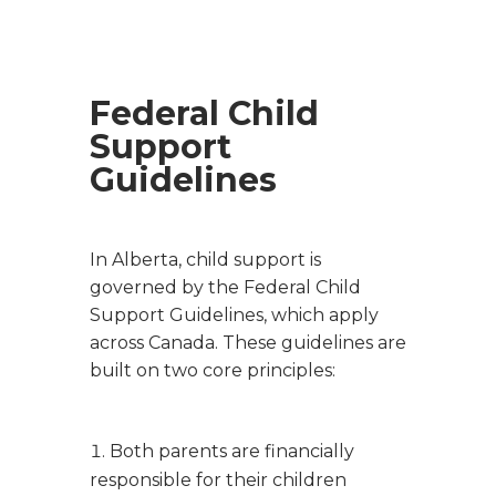
Federal Child
Support
Guidelines
In Alberta, child support is
governed by the Federal Child
Support Guidelines, which apply
across Canada. These guidelines are
built on two core principles:
Both parents are financially
responsible for their children