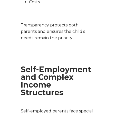
Costs
Transparency protects both
parents and ensures the child’s
needs remain the priority.
Self-Employment
and Complex
Income
Structures
Self-employed parents face special