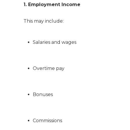
1. Employment Income
This may include:
Salaries and wages
Overtime pay
Bonuses
Commissions