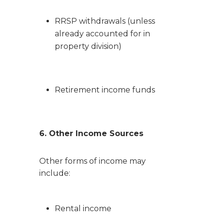
RRSP withdrawals (unless
already accounted for in
property division)
Retirement income funds
6. Other Income Sources
Other forms of income may
include:
Rental income