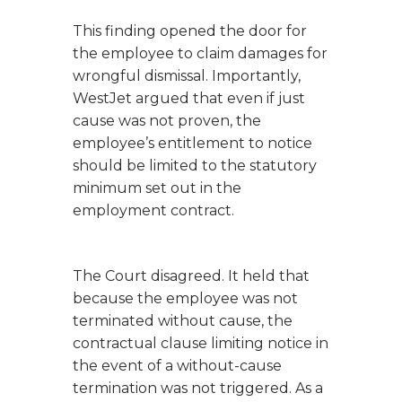
This finding opened the door for
the employee to claim damages for
wrongful dismissal. Importantly,
WestJet argued that even if just
cause was not proven, the
employee’s entitlement to notice
should be limited to the statutory
minimum set out in the
employment contract.
The Court disagreed. It held that
because the employee was not
terminated without cause, the
contractual clause limiting notice in
the event of a without-cause
termination was not triggered. As a