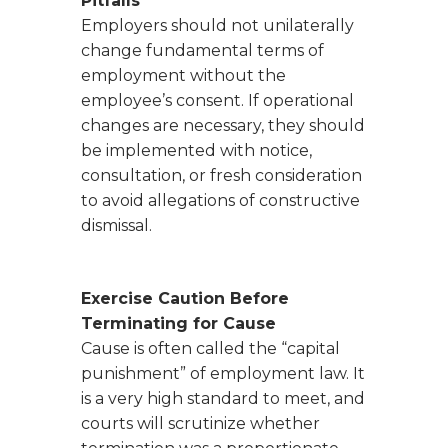
Pitfalls
Employers should not unilaterally
change fundamental terms of
employment without the
employee’s consent. If operational
changes are necessary, they should
be implemented with notice,
consultation, or fresh consideration
to avoid allegations of constructive
dismissal.
Exercise Caution Before
Terminating for Cause
Cause is often called the “capital
punishment” of employment law. It
is a very high standard to meet, and
courts will scrutinize whether