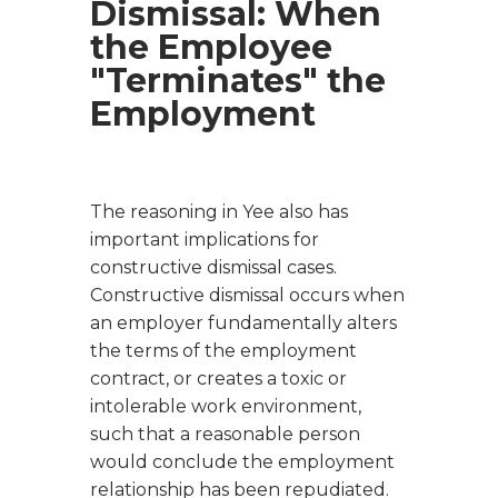
Dismissal: When
the Employee
"Terminates" the
Employment
The reasoning in
Yee
also has
important implications for
constructive dismissal cases.
Constructive dismissal occurs when
an employer fundamentally alters
the terms of the employment
contract, or creates a toxic or
intolerable work environment,
such that a reasonable person
would conclude the employment
relationship has been repudiated.