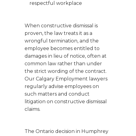
respectful workplace
When constructive dismissal is
proven, the law treats it as a
wrongful termination, and the
employee becomes entitled to
damages in lieu of notice, often at
common law rather than under
the strict wording of the contract.
Our Calgary Employment lawyers
regularly advise employees on
such matters and conduct
litigation on constructive dismissal
claims.
The Ontario decision in
Humphrey