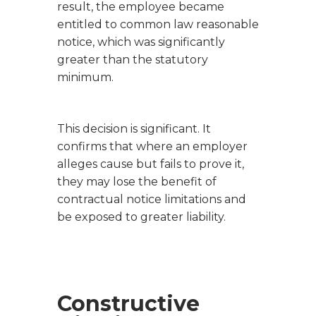
result, the employee became
entitled to common law reasonable
notice, which was significantly
greater than the statutory
minimum.
This decision is significant. It
confirms that where an employer
alleges cause but fails to prove it,
they may lose the benefit of
contractual notice limitations and
be exposed to greater liability.
Constructive