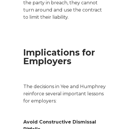
the party in breach, they cannot
turn around and use the contract
to limit their liability.
Implications for
Employers
The decisions in
Yee
and
Humphrey
reinforce several important lessons
for employers:
Avoid Constructive Dismissal