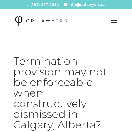
(587) 857-4684
info@oplawyers.ca
Termination
provision may not
be enforceable
when
constructively
dismissed in
Calgary, Alberta?