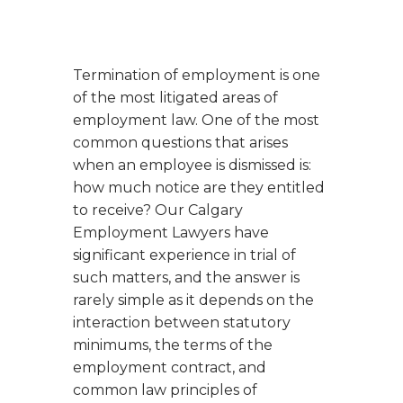
Termination of employment is one
of the most litigated areas of
employment law. One of the most
common questions that arises
when an employee is dismissed is:
how much notice are they entitled
to receive?
Our Calgary
Employment Lawyers have
significant experience in trial of
such matters, and the answer is
rarely simple as it depends on the
interaction between statutory
minimums, the terms of the
employment contract, and
common law principles of