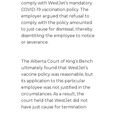
comply with WestJet’s mandatory
COVID-19 vaccination policy. The
employer argued that refusal to
comply with the policy amounted
to just cause for dismissal, thereby
disentitling the employee to notice
or severance.
The Alberta Court of King’s Bench
ultimately found that WestJet’s
vaccine policy was reasonable, but
its application to this particular
employee was not justified in the
circumstances. As a result, the
court held that WestJet did not
have just cause for termination.