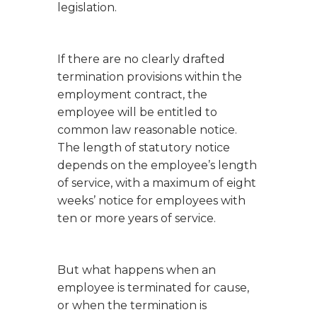
legislation.
If there are no clearly drafted
termination provisions within the
employment contract, the
employee will be entitled to
common law reasonable notice.
The length of statutory notice
depends on the employee’s length
of service, with a maximum of eight
weeks’ notice for employees with
ten or more years of service.
But what happens when an
employee is terminated for cause,
or when the termination is