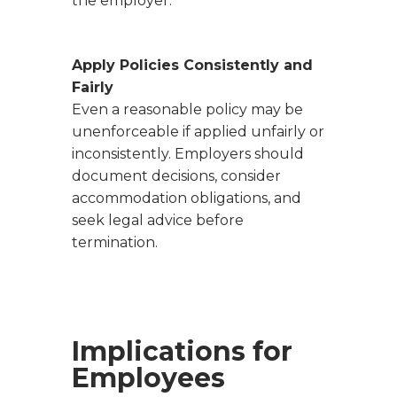
the employer.
Apply Policies Consistently and
Fairly
Even a reasonable policy may be
unenforceable if applied unfairly or
inconsistently. Employers should
document decisions, consider
accommodation obligations, and
seek legal advice before
termination.
Implications for
Employees