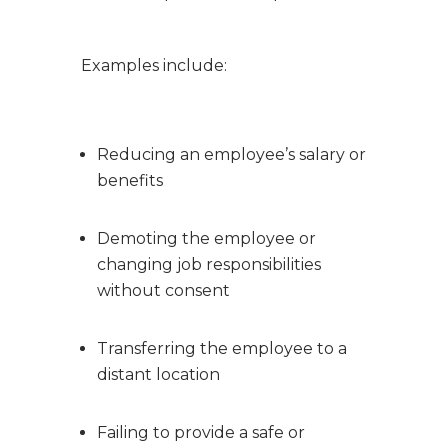
Examples include:
Reducing an employee’s salary or
benefits
Demoting the employee or
changing job responsibilities
without consent
Transferring the employee to a
distant location
Failing to provide a safe or