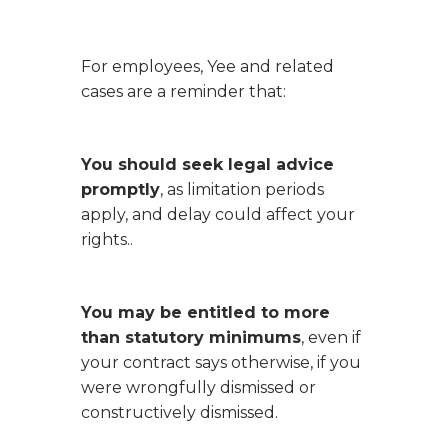
For employees,
Yee
and related
cases are a reminder that:
You should seek legal advice
promptly
, as limitation periods
apply, and delay could affect your
rights..
You may be entitled to more
than statutory minimums
, even if
your contract says otherwise, if you
were wrongfully dismissed or
constructively dismissed.