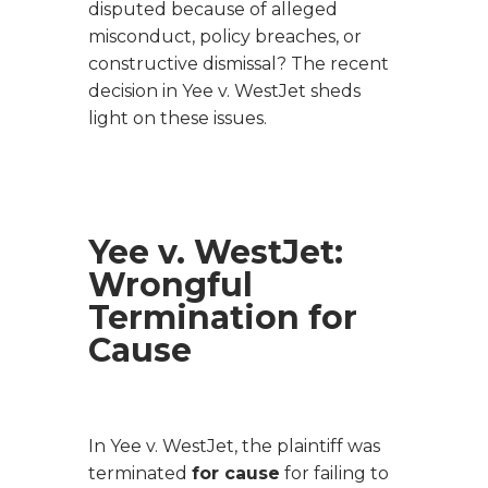
disputed because of alleged
misconduct, policy breaches, or
constructive dismissal? The recent
decision in
Yee v. WestJet
sheds
light on these issues.
Yee v. WestJet
:
Wrongful
Termination for
Cause
In
Yee v. WestJet
, the plaintiff was
terminated
for cause
for failing to