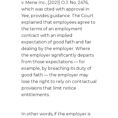
v. Mene Inc.
, [2021] O.J. No. 2476,
which was cited with approval in
Yee
, provides guidance. The Court
explained that employees agree to
the terms of an employment
contract with an implied
expectation of good faith and fair
dealing by the employer. Where
the employer significantly departs
from those expectations — for
example, by breaching its duty of
good faith — the employer may
lose the right to rely on contractual
provisions that limit notice
entitlements.
In other words, if the employer is