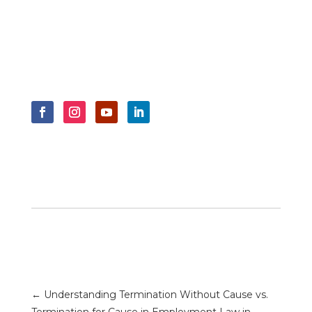
←
Understanding Termination Without Cause vs.
Termination for Cause in Employment Law in