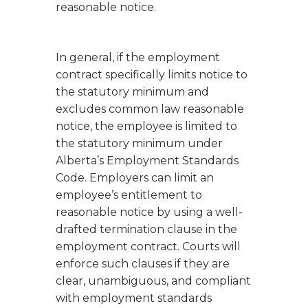
reasonable notice.
In general, if the employment
contract specifically limits notice to
the statutory minimum and
excludes common law reasonable
notice, the employee is limited to
the statutory minimum under
Alberta’s
Employment Standards
Code
. Employers can limit an
employee’s entitlement to
reasonable notice by using a well-
drafted termination clause in the
employment contract. Courts will
enforce such clauses if they are
clear, unambiguous, and compliant
with employment standards