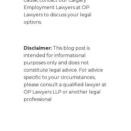
cause, contact our Calgary
Employment Lawyers at OP
Lawyers to discuss your legal
options.
Disclaimer:
This blog post is
intended for informational
purposes only and does not
constitute legal advice. For advice
specific to your circumstances,
please consult a qualified lawyer at
OP Lawyers LLP or another legal
professional