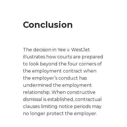
Conclusion
The decision in
Yee v. WestJet
illustrates how courts are prepared
to look beyond the four corners of
the employment contract when
the employer’s conduct has
undermined the employment
relationship. When constructive
dismissal is established, contractual
clauses limiting notice periods may
no longer protect the employer.