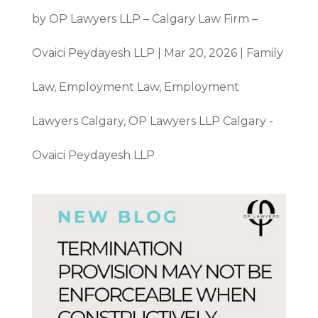
by
OP Lawyers LLP – Calgary Law Firm –
Ovaici Peydayesh LLP
|
Mar 20, 2026
|
Family
Law
,
Employment Law
,
Employment
Lawyers Calgary
,
OP Lawyers LLP Calgary -
Ovaici Peydayesh LLP