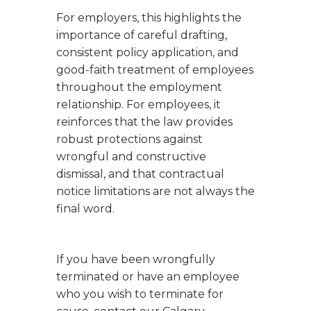
For employers, this highlights the
importance of careful drafting,
consistent policy application, and
good-faith treatment of employees
throughout the employment
relationship. For employees, it
reinforces that the law provides
robust protections against
wrongful and constructive
dismissal, and that contractual
notice limitations are not always the
final word.
If you have been wrongfully
terminated or have an employee
who you wish to terminate for