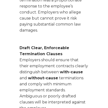
termination was a proportionate
response to the employee’s
conduct. Employers who allege
cause but cannot prove it risk
paying substantial common law
damages.
Draft Clear, Enforceable
Termination Clauses
Employers should ensure that
their employment contracts clearly
distinguish between
with-cause
and
without-cause
terminations
and comply with minimum
employment standards.
Ambiguous or poorly drafted
clauses will be interpreted against