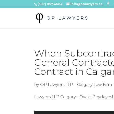
(587) 857-4684
info@oplawyers.ca
When Subcontract
General Contract
Contract in Calgar
by
OP Lawyers LLP – Calgary Law Firm 
Lawyers LLP Calgary - Ovaici Peydayes