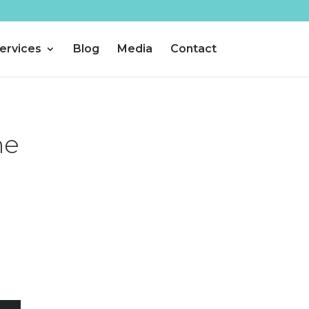
ervices
Blog
Media
Contact
he
a