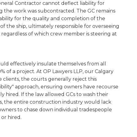
neral Contractor cannot deflect liability for
ing the work was subcontracted. The GC remains
bility for the quality and completion of the
of the ship, ultimately responsible for overseeing
 regardless of which crew member is steering at
ould effectively insulate themselves from all
00% of a project. At OP Lawyers LLP, our Calgary
clients, the courts generally reject this
bility" approach, ensuring owners have recourse
ly hired. If the law allowed GCs to wash their
, the entire construction industry would lack
owners to chase down individual tradespeople
or hired.