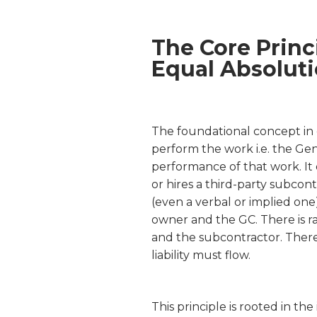
The Core Princ
Equal Absolut
The foundational concept in c
perform the work i.e. the Gene
performance of that work. It 
or hires a third-party subcont
(even a verbal or implied one
owner and the GC. There is r
and the subcontractor. There
liability must flow.
This principle is rooted in th