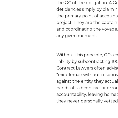
the GC of the obligation. A Ge
deficiencies simply by claim
the primary point of accounta
project. They are the captain 
and coordinating the voyage,
any given moment.
Without this principle, GCs c
liability by subcontracting 1
Contract Lawyers often advise 
"middleman without responsi
against the entity they actual
hands of subcontractor errors
accountability, leaving home
they never personally vetted 