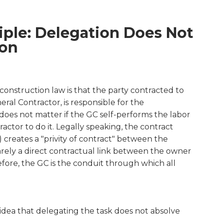
iple: Delegation Does Not
ion
onstruction law is that the party contracted to
ral Contractor, is responsible for the
does not matter if the GC self-performs the labor
ractor to do it. Legally speaking, the contract
) creates a "privity of contract" between the
arely a direct contractual link between the owner
fore, the GC is the conduit through which all
e idea that delegating the task does not absolve