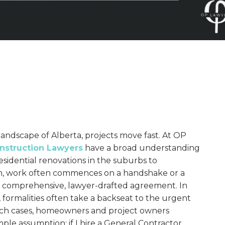
landscape of Alberta, projects move fast. At OP
nstruction Lawyers
have a broad understanding
residential renovations in the suburbs to
, work often commences on a handshake or a
a comprehensive, lawyer-drafted agreement. In
formalities often take a backseat to the urgent
such cases, homeowners and project owners
ple assumption: if I hire a General Contractor