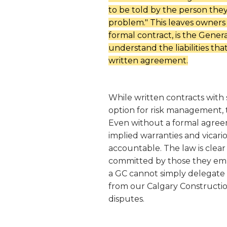
to be told by the person they 
problem.
" This leaves owners 
formal contract, is the Genera
understand the liabilities th
written agreement.
While written contracts with 
option for risk management,
Even without a formal agreem
implied warranties and vicario
accountable. The law is clear
committed by those they emp
a GC cannot simply delegate t
from our Calgary Constructio
disputes.