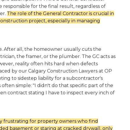
 responsible for the final result, regardless of
er.
The role of the General Contractor is crucial in
onstruction project, especially in managing
ve. After all, the homeowner usually cuts the
trician, the framer, or the plumber. The GC acts as
wever, reality often hits hard when defects
aced by our Calgary Construction Lawyers at OP
ng to sidestep liability for a subcontractor's
often simple: "I didn't do that specific part of the
ten contract stating I have to inspect every inch of
y frustrating for property owners who find
ded basement or staring at cracked drywall, only