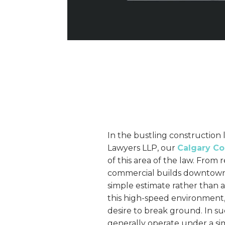
In the bustling construction 
Lawyers LLP, our
Calgary Co
of this area of the law. From 
commercial builds downtown
simple estimate rather than 
this high-speed environment, 
desire to break ground. In 
generally operate under a sim