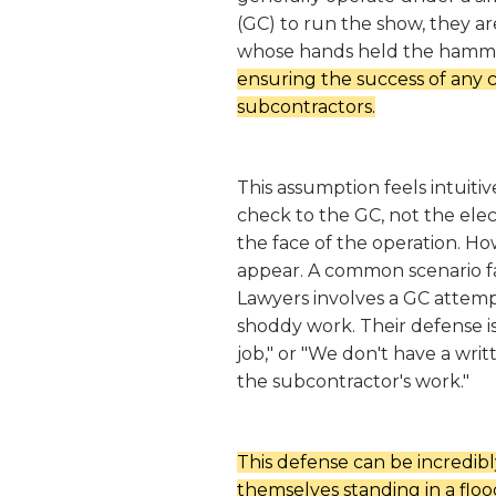
(GC) to run the show, they are
whose hands held the hamm
ensuring the success of any c
subcontractors.
This assumption feels intuiti
check to the GC, not the elec
the face of the operation. Ho
appear. A common scenario f
Lawyers involves a GC attempti
shoddy work. Their defense is 
job," or "We don't have a writ
the subcontractor's work."
This defense can be incredibl
themselves standing in a floo