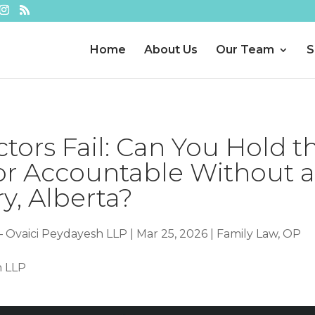
Home
About Us
Our Team
S
ors Fail: Can You Hold t
or Accountable Without 
y, Alberta?
– Ovaici Peydayesh LLP
|
Mar 25, 2026
|
Family Law
,
OP
h LLP