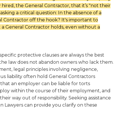
hired, the General Contractor, that it’s "not their
asking a critical question:
In the absence of a
l Contractor off the hook? It's important to
at a General Contractor holds, even without a
specific protective clauses are always the best
 the law does not abandon owners who lack them.
ent, legal principles involving negligence,
us liability often hold General Contractors
 that an employer can be liable for torts
loy within the course of their employment, and
heir way out of responsibility. Seeking assistance
n Lawyers can provide you clarify on these