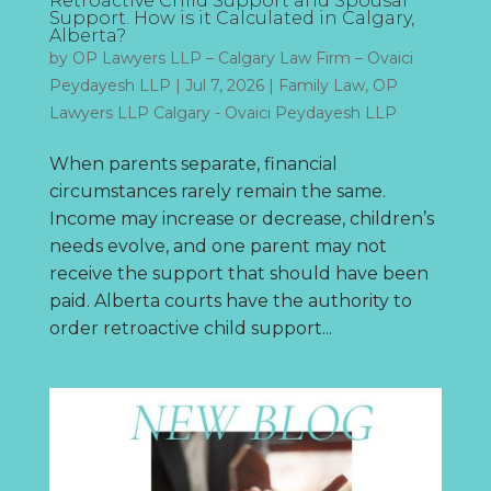
Retroactive Child Support and Spousal
Support. How is it Calculated in Calgary,
Alberta?
by
OP Lawyers LLP – Calgary Law Firm – Ovaici
Peydayesh LLP
|
Jul 7, 2026
|
Family Law
,
OP
Lawyers LLP Calgary - Ovaici Peydayesh LLP
When parents separate, financial
circumstances rarely remain the same.
Income may increase or decrease, children’s
needs evolve, and one parent may not
receive the support that should have been
paid. Alberta courts have the authority to
order retroactive child support...