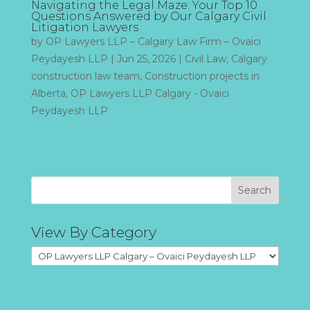
Navigating the Legal Maze: Your Top 10
Questions Answered by Our Calgary Civil
Litigation Lawyers
by
OP Lawyers LLP – Calgary Law Firm – Ovaici
Peydayesh LLP
|
Jun 25, 2026
|
Civil Law
,
Calgary
construction law team
,
Construction projects in
Alberta
,
OP Lawyers LLP Calgary - Ovaici
Peydayesh LLP
« Older Entries
Search
View By Category
View
By
Category