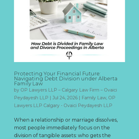
Protecting Your Financial Future:
Navigating Debt Division under Alberta
Family Law
by
OP Lawyers LLP – Calgary Law Firm – Ovaici
Peydayesh LLP
|
Jul 24, 2026
|
Family Law
,
OP
Lawyers LLP Calgary - Ovaici Peydayesh LLP
When a relationship or marriage dissolves,
most people immediately focus on the
division of tangible assets: who gets the