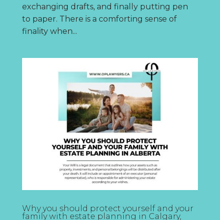
exchanging drafts, and finally putting pen
to paper. There is a comforting sense of
finality when...
Why you should protect yourself and your
family with estate planning in Calgary,