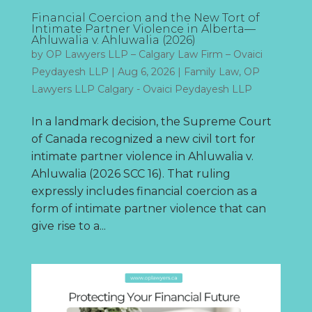
Financial Coercion and the New Tort of
Intimate Partner Violence in Alberta—
Ahluwalia v. Ahluwalia (2026)
by
OP Lawyers LLP – Calgary Law Firm – Ovaici
Peydayesh LLP
|
Aug 6, 2026
|
Family Law
,
OP
Lawyers LLP Calgary - Ovaici Peydayesh LLP
In a landmark decision, the Supreme Court
of Canada recognized a new civil tort for
intimate partner violence in Ahluwalia v.
Ahluwalia (2026 SCC 16). That ruling
expressly includes financial coercion as a
form of intimate partner violence that can
give rise to a...