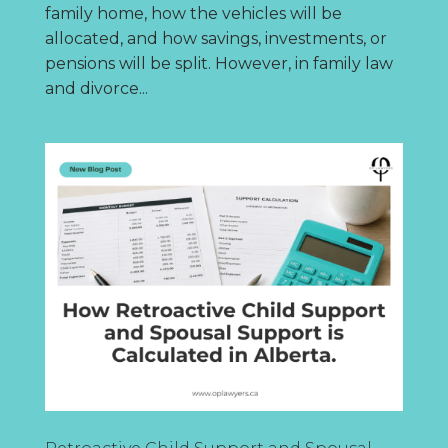
family home, how the vehicles will be
allocated, and how savings, investments, or
pensions will be split. However, in family law
and divorce...