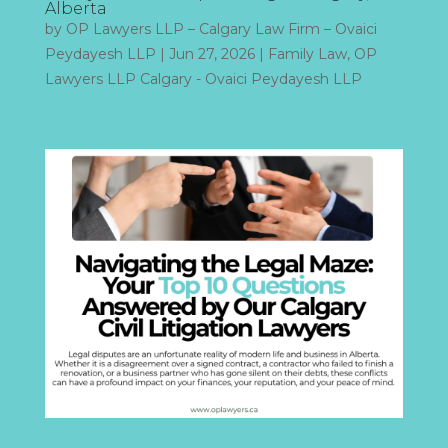
Alberta
by
OP Lawyers LLP – Calgary Law Firm – Ovaici
Peydayesh LLP
|
Jun 27, 2026
|
Family Law
,
OP
Lawyers LLP Calgary - Ovaici Peydayesh LLP