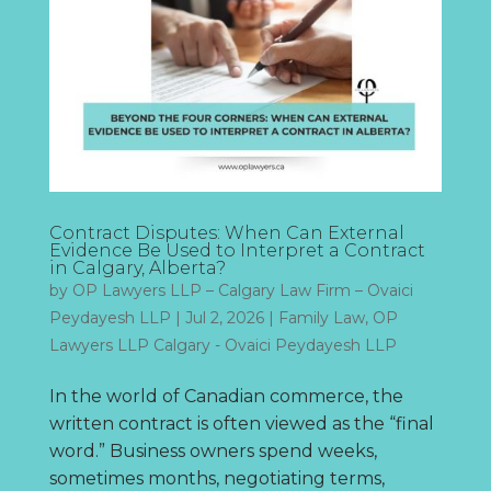
Contract Disputes: When Can External
Evidence Be Used to Interpret a Contract
in Calgary, Alberta?
by
OP Lawyers LLP – Calgary Law Firm – Ovaici
Peydayesh LLP
|
Jul 2, 2026
|
Family Law
,
OP
Lawyers LLP Calgary - Ovaici Peydayesh LLP
In the world of Canadian commerce, the
written contract is often viewed as the “final
word.” Business owners spend weeks,
sometimes months, negotiating terms,