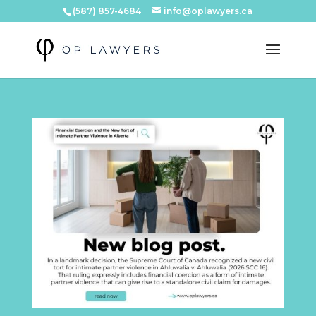
(587) 857-4684
info@oplawyers.ca