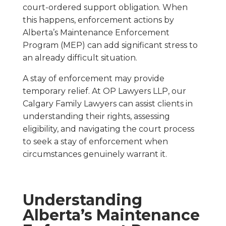
court-ordered support obligation. When
this happens, enforcement actions by
Alberta’s Maintenance Enforcement
Program (MEP) can add significant stress to
an already difficult situation.
A stay of enforcement may provide
temporary relief. At OP Lawyers LLP, our
Calgary Family Lawyers can assist clients in
understanding their rights, assessing
eligibility, and navigating the court process
to seek a stay of enforcement when
circumstances genuinely warrant it.
Understanding
Alberta’s Maintenance