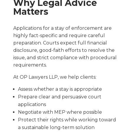
Why Legal Advice
Matters
Applications for a stay of enforcement are
highly fact-specific and require careful
preparation. Courts expect full financial
disclosure, good-faith efforts to resolve the
issue, and strict compliance with procedural
requirements.
At OP Lawyers LLP, we help clients:
Assess whether a stay is appropriate
Prepare clear and persuasive court
applications
Negotiate with MEP where possible
Protect their rights while working toward
a sustainable long-term solution