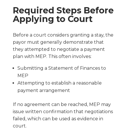
Required Steps Before
Applying to Court
Before a court considers granting a stay, the
payor must generally demonstrate that
they attempted to negotiate a payment
plan with MEP. This often involves:
Submitting a Statement of Finances to
MEP
Attempting to establish a reasonable
payment arrangement
If no agreement can be reached, MEP may
issue written confirmation that negotiations
failed, which can be used as evidence in
court.