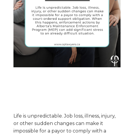
Life is unpredictable. Job loss, illness, injury,
or other sudden changes can make it
impossible for a payor to comply with a