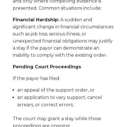
and only where compelling evidence is
presented. Common situations include:
Financial Hardship:
A sudden and
significant change in financial circumstances
such as job loss, serious illness, or
unexpected financial obligations may justify
a stay if the payor can demonstrate an
inability to comply with the existing order.
Pending Court Proceedings
If the payor has filed:
an appeal of the support order, or
an application to vary support, cancel
arrears, or correct errors;
The court may grant a stay while those
proceedings are ongoing.