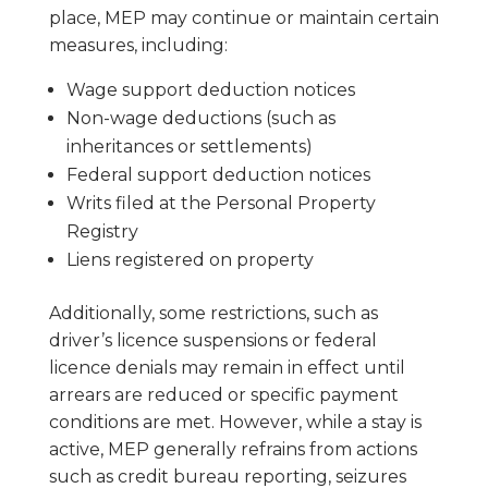
place, MEP may continue or maintain certain
measures, including:
Wage support deduction notices
Non-wage deductions (such as
inheritances or settlements)
Federal support deduction notices
Writs filed at the Personal Property
Registry
Liens registered on property
Additionally, some restrictions, such as
driver’s licence suspensions or federal
licence denials may remain in effect until
arrears are reduced or specific payment
conditions are met. However, while a stay is
active, MEP generally refrains from actions
such as credit bureau reporting, seizures