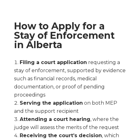
How to Apply for a
Stay of Enforcement
in Alberta
Filing a court application
requesting a
stay of enforcement, supported by evidence
such as financial records, medical
documentation, or proof of pending
proceedings
Serving the application
on both MEP
and the support recipient
Attending a court hearing
, where the
judge will assess the merits of the request
Receiving the court’s decision
, which