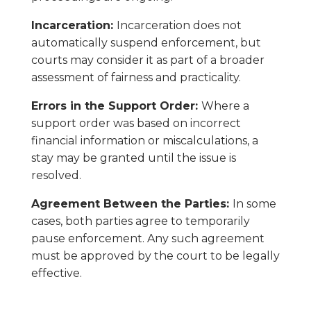
Incarceration:
Incarceration does not
automatically suspend enforcement, but
courts may consider it as part of a broader
assessment of fairness and practicality.
Errors in the Support Order:
Where a
support order was based on incorrect
financial information or miscalculations, a
stay may be granted until the issue is
resolved.
Agreement Between the Parties:
In some
cases, both parties agree to temporarily
pause enforcement. Any such agreement
must be approved by the court to be legally
effective.