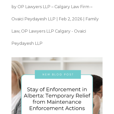
by
OP Lawyers LLP – Calgary Law Firm –
Ovaici Peydayesh LLP
|
Feb 2, 2026
|
Family
Law
,
OP Lawyers LLP Calgary - Ovaici
Peydayesh LLP