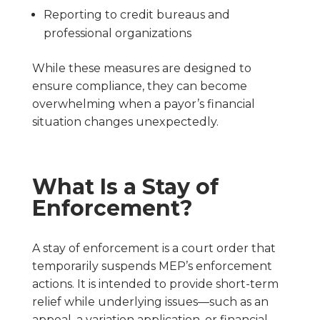
Reporting to credit bureaus and
professional organizations
While these measures are designed to
ensure compliance, they can become
overwhelming when a payor’s financial
situation changes unexpectedly.
What Is a Stay of
Enforcement?
A stay of enforcement is a court order that
temporarily suspends MEP’s enforcement
actions. It is intended to provide short-term
relief while underlying issues—such as an
appeal, a variation application, or financial