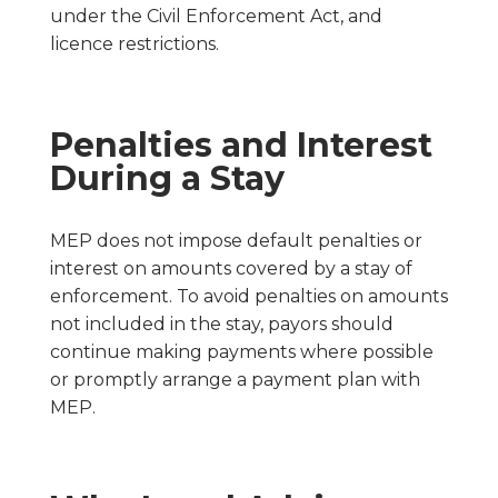
under the Civil Enforcement Act, and
licence restrictions.
Penalties and Interest
During a Stay
MEP does not impose default penalties or
interest on amounts covered by a stay of
enforcement. To avoid penalties on amounts
not included in the stay, payors should
continue making payments where possible
or promptly arrange a payment plan with
MEP.