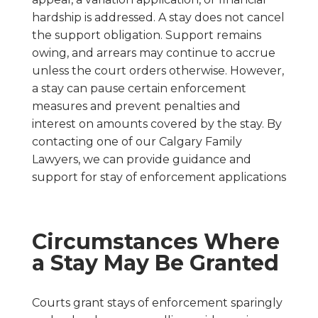
hardship is addressed. A stay does not cancel
the support obligation. Support remains
owing, and arrears may continue to accrue
unless the court orders otherwise. However,
a stay can pause certain enforcement
measures and prevent penalties and
interest on amounts covered by the stay. By
contacting one of our Calgary Family
Lawyers, we can provide guidance and
support for stay of enforcement applications
Circumstances Where
a Stay May Be Granted
Courts grant stays of enforcement sparingly