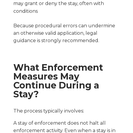
may grant or deny the stay, often with
conditions
Because procedural errors can undermine
an otherwise valid application, legal
guidance is strongly recommended.
What Enforcement
Measures May
Continue During a
Stay?
The process typically involves:
A stay of enforcement does not halt all
enforcement activity. Even when a stay is in