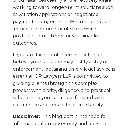
circumstances clearly and effectively while
working toward longer-term solutions such
as variation applications or negotiated
payment arrangements. We aim to reduce
immediate enforcement stress while
positioning our clients for sustainable
outcomes.
If you are facing enforcement action or
believe your situation may justify a stay of
enforcement, obtaining timely legal advice is
essential. OP Lawyers LLP is committed to
guiding clients through this complex
process with clarity, diligence, and practical
solutions, so you can move forward with
confidence and regain financial stability.
Disclaimer:
This blog post is intended for
informational purposes only and does not