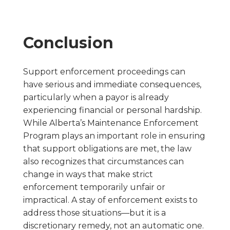
Conclusion
Support enforcement proceedings can
have serious and immediate consequences,
particularly when a payor is already
experiencing financial or personal hardship.
While Alberta’s Maintenance Enforcement
Program plays an important role in ensuring
that support obligations are met, the law
also recognizes that circumstances can
change in ways that make strict
enforcement temporarily unfair or
impractical. A stay of enforcement exists to
address those situations—but it is a
discretionary remedy, not an automatic one.