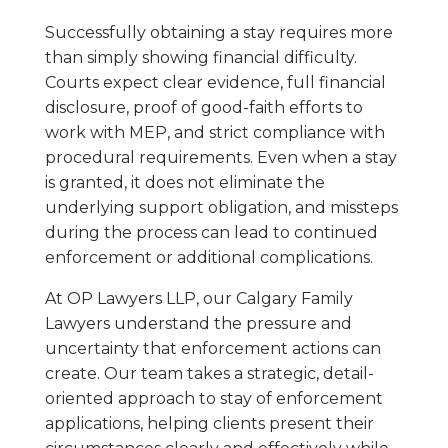
Successfully obtaining a stay requires more
than simply showing financial difficulty.
Courts expect clear evidence, full financial
disclosure, proof of good-faith efforts to
work with MEP, and strict compliance with
procedural requirements. Even when a stay
is granted, it does not eliminate the
underlying support obligation, and missteps
during the process can lead to continued
enforcement or additional complications.
At OP Lawyers LLP, our Calgary Family
Lawyers understand the pressure and
uncertainty that enforcement actions can
create. Our team takes a strategic, detail-
oriented approach to stay of enforcement
applications, helping clients present their