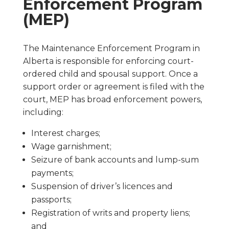
Enforcement Program
(MEP)
The Maintenance Enforcement Program in
Alberta is responsible for enforcing court-
ordered child and spousal support. Once a
support order or agreement is filed with the
court, MEP has broad enforcement powers,
including:
Interest charges;
Wage garnishment;
Seizure of bank accounts and lump-sum
payments;
Suspension of driver’s licences and
passports;
Registration of writs and property liens;
and