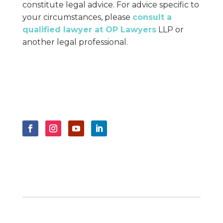
constitute legal advice. For advice specific to
your circumstances, please
consult a
qualified lawyer at OP Lawyers
LLP or
another legal professional.