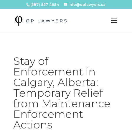
(587) 857-4684
info@oplawyers.ca
Stay of
Enforcement in
Calgary, Alberta:
Temporary Relief
from Maintenance
Enforcement
Actions