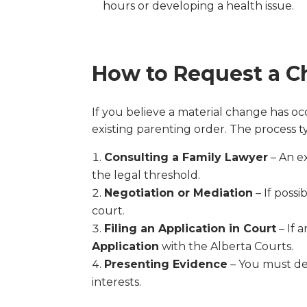
hours or developing a health issue.
How to Request a C
If you believe a material change has o
existing parenting order. The process ty
Consulting a Family Lawyer
– An e
the legal threshold.
Negotiation or Mediation
– If poss
court.
Filing an Application in Court
– If 
Application
with the Alberta Courts.
Presenting Evidence
– You must de
interests.