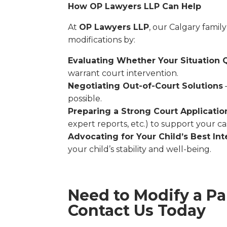
How OP Lawyers LLP Can Help
At
OP Lawyers LLP
, our Calgary family
modifications by:
Evaluating Whether Your Situation Q
warrant court intervention.
Negotiating Out-of-Court Solutions
possible.
Preparing a Strong Court Applicatio
expert reports, etc.) to support your ca
Advocating for Your Child’s Best Int
your child’s stability and well-being.
Need to Modify a Pa
Contact Us Today