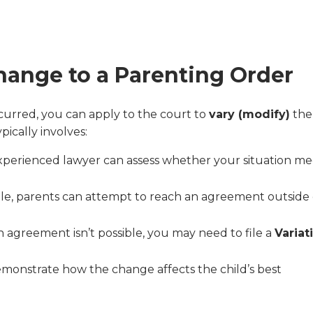
hange to a Parenting Order
ccurred, you can apply to the court to
vary (modify)
the
pically involves:
xperienced lawyer can assess whether your situation me
ible, parents can attempt to reach an agreement outside 
an agreement isn’t possible, you may need to file a
Variat
monstrate how the change affects the child’s best