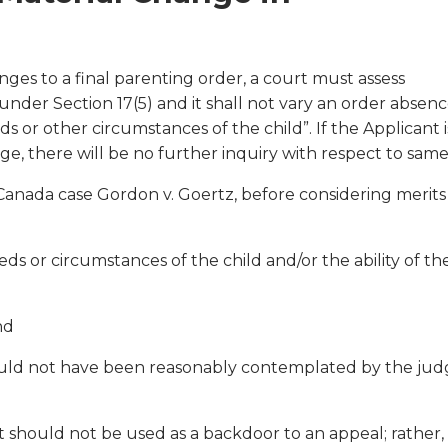
nges to a final parenting order, a court must assess
under Section 17(5) and it shall not vary an order absenc
s or other circumstances of the child”. If the Applicant i
e, there will be no further inquiry with respect to same
anada case Gordon v. Goertz, before considering merits
eds or circumstances of the child and/or the ability of th
nd
could not have been reasonably contemplated by the ju
 should not be used as a backdoor to an appeal; rather, 