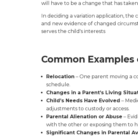
will have to be a change that has taken
In deciding a variation application, the
and new evidence of changed circumst
serves the child's interests
Common Examples o
Relocation
– One parent moving a con
schedule.
Changes in a Parent’s Living Situa
Child’s Needs Have Evolved
– Medic
adjustments to custody or access.
Parental Alienation or Abuse
– Evid
with the other or exposing them to 
Significant Changes in Parental Ava