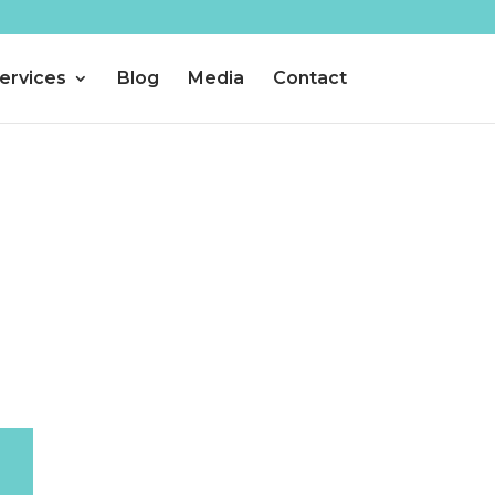
ervices
Blog
Media
Contact