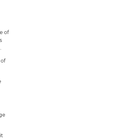
e of
s
.
 of
e
dge
it