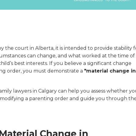
 the court in Alberta, it is intended to provide stability f
rcumstances can change, and what worked at the time of
ild’s best interests. If you believe a significant change
ting order, you must demonstrate a
"material change in
family lawyers in Calgary can help you assess whether yo
r modifying a parenting order and guide you through th
Material Change in