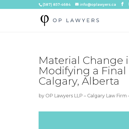
(587) 857-4684
info@oplawyers.ca
Material Change 
Modifying a Final
Calgary, Alberta
by
OP Lawyers LLP – Calgary Law Firm 