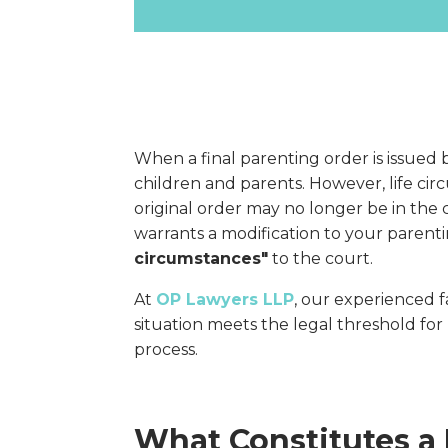
When a final parenting order is issued by
children and parents. However, life ci
original order may no longer be in the ch
warrants a modification to your paren
circumstances"
to the court.
At
OP Lawyers LLP
, our experienced 
situation meets the legal threshold fo
process.
What Constitutes a 