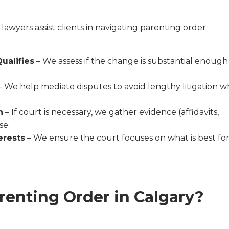
 lawyers assist clients in navigating parenting order
ualifies
– We assess if the change is substantial enough
– We help mediate disputes to avoid lengthy litigation 
n
– If court is necessary, we gather evidence (affidavits,
se.
erests
– We ensure the court focuses on what is best fo
renting Order in Calgary?