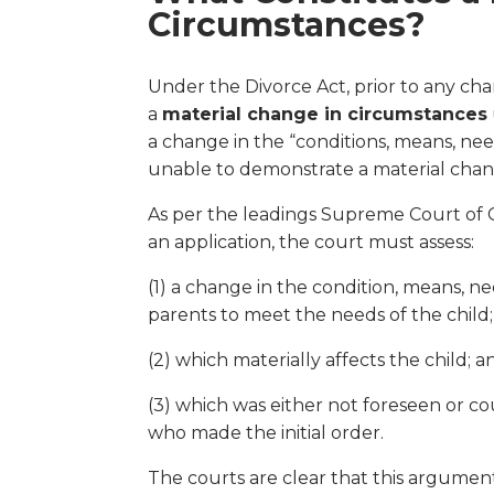
Circumstances?
Under the Divorce Act, prior to any cha
a
material change in circumstances
a change in the “conditions, means, need
unable to demonstrate a material chang
As per the leadings Supreme Court of C
an application, the court must assess:
(1) a change in the condition, means, ne
parents to meet the needs of the child;
(2) which materially affects the child; a
(3) which was either not foreseen or 
who made the initial order.
The courts are clear that this argument