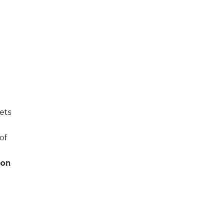
ets
of
ion