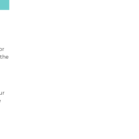
or
 the
ur
e