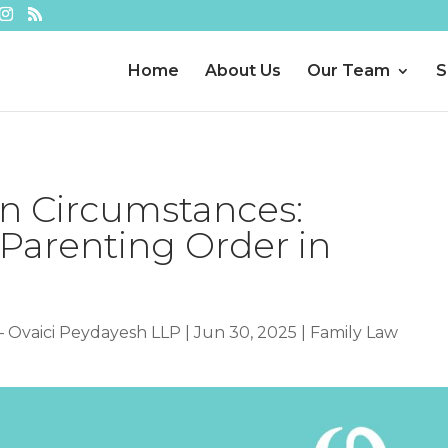
Home
About Us
Our Team
S
in Circumstances:
 Parenting Order in
– Ovaici Peydayesh LLP
|
Jun 30, 2025
|
Family Law