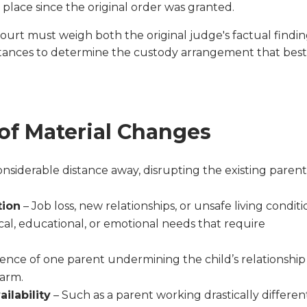
 place since the original order was granted.
 court must weigh both the original judge's factual findi
ances to determine the custody arrangement that bes
f Material Changes
siderable distance away, disrupting the existing paren
tion
– Job loss, new relationships, or unsafe living conditi
al, educational, or emotional needs that require
ence of one parent undermining the child’s relationship
harm.
ilability
– Such as a parent working drastically differen